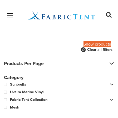
Open menu
Ope
sear
Products
SEARCH
search
Show products
Clear all filters
Products Per Page
Category
Sunbrella
Uvaira Marine Vinyl
Fabric Tent Collection
Mesh