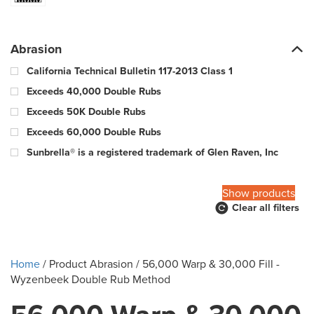
Abrasion
California Technical Bulletin 117-2013 Class 1
Exceeds 40,000 Double Rubs
Exceeds 50K Double Rubs
Exceeds 60,000 Double Rubs
Sunbrella® is a registered trademark of Glen Raven, Inc
100,000 Warp & 57,000 Fill - Wyzenbeek Double Rub Method
Show products
Clear all filters
10000 Double Rubs
100000 Double Rubs
12,000 Double Rubs
Home
/ Product Abrasion / 56,000 Warp & 30,000 Fill -
15,000 Double Rubs
Wyzenbeek Double Rub Method
15,000-29,000 double rub Wyzenbeek abrasion rating
18000 Double Rubs