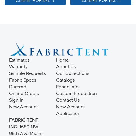
34500 Double Rubs
37000 Double Rubs
400,000 Double Rubs
40000 Double Rubs
45000 Double Rubs
48,000 Warp & 46,000 Fill - Wyzenbeek Double Rub Method
Estimates
Home
Warranty
About Us
50,000 Warp & 50,000 Fill  Wyzenbeek Double Rub Method
Sample Requests
Our Collections
5000 Double Rubs
Fabric Specs
Catalogs
50000 Double Rubs
Durarod
Fabric Info
Online Orders
Custom Production
Sign In
Contact Us
56,000 Warp & 30,000 Fill - Wyzenbeek Double Rub Method
New Account
New Account
80000 Double Rubs
Application
9,000 Double Rubs
FABRIC TENT
INC.
1680 NW
90000 Double Rubs
95th Ave Miami,