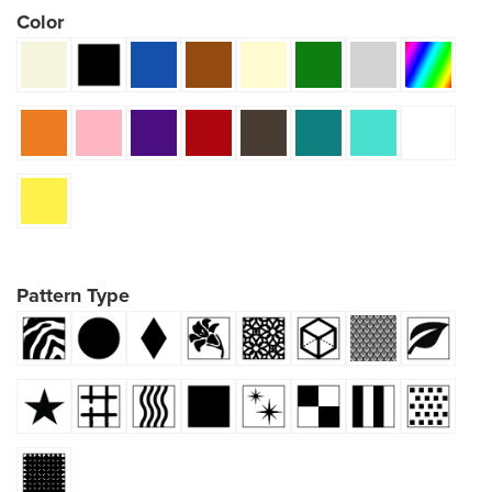
Color
Pattern Type