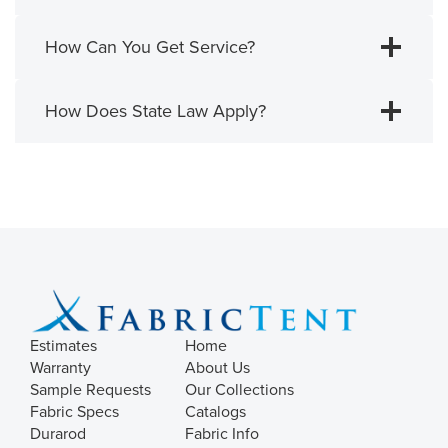
How Can You Get Service?
How Does State Law Apply?
Estimates
Home
Warranty
About Us
Sample Requests
Our Collections
Fabric Specs
Catalogs
Durarod
Fabric Info