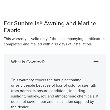
For Sunbrella® Awning and Marine
Fabric
This warranty is valid only if the accompanying certificate is
completed and mailed within 10 days of installation.
What is Covered?
This warranty covers the fabric becoming
unserviceable because of loss of color or strength
from normal exposure conditions, including
sunlight, mildew, rot, and atmospheric chemicals. It
does not cover labor and installation supplied by
the dealer.