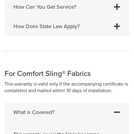
How Can You Get Service?
How Does State Law Apply?
For Comfort Sling® Fabrics
This warranty is valid only if the accompanying certificate is
completed and mailed within 10 days of installation.
What is Covered?
This warranty covers the fabric becoming