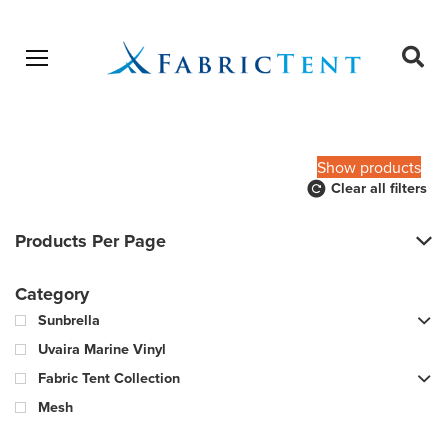
Open menu
Ope
sear
Products
SEARCH
search
Show products
Clear all filters
Products Per Page
Category
Sunbrella
Uvaira Marine Vinyl
Fabric Tent Collection
Mesh