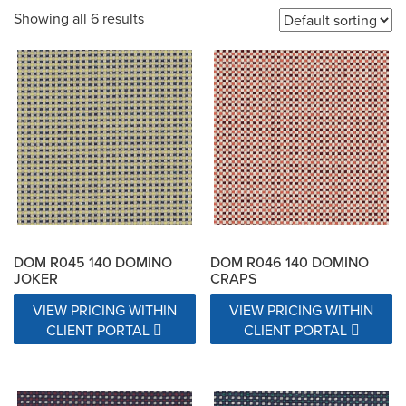
Showing all 6 results
200,000 Double Rubs
20000 Double Rubs
21000 Double Rubs
22000 Double Rubs
22500 Double Rubs
25000 Double Rubs
26000 Double Rubs
27000 Double Rubs
30,000 Double Rubs
30,000-100,000 double rub Wyzenbeek abrasion rating
DOM R045 140 DOMINO
DOM R046 140 DOMINO
JOKER
CRAPS
31000 Double Rubs
VIEW PRICING WITHIN
VIEW PRICING WITHIN
CLIENT PORTAL
CLIENT PORTAL
32,000 Fill & 25,000 Warp - Wyzenbeek Double Rub Method
32,000 Warp & 22,000 Fill  Wyzenbeek Double Rub Method