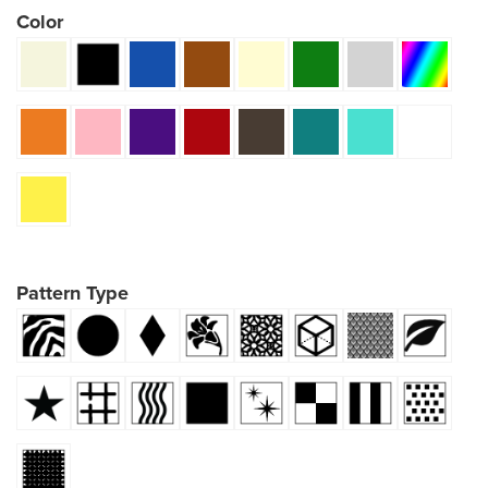
Color
Pattern Type