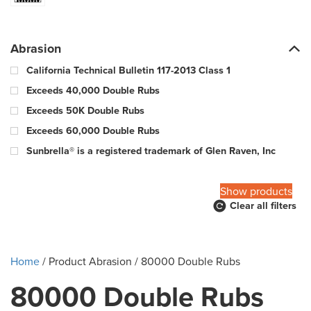
Abrasion
California Technical Bulletin 117-2013 Class 1
Exceeds 40,000 Double Rubs
Exceeds 50K Double Rubs
Exceeds 60,000 Double Rubs
Sunbrella® is a registered trademark of Glen Raven, Inc
100,000 Warp & 57,000 Fill - Wyzenbeek Double Rub Method
Show products
Clear all filters
10000 Double Rubs
100000 Double Rubs
12,000 Double Rubs
Home
/ Product Abrasion / 80000 Double Rubs
15,000 Double Rubs
80000 Double Rubs
15,000-29,000 double rub Wyzenbeek abrasion rating
18000 Double Rubs