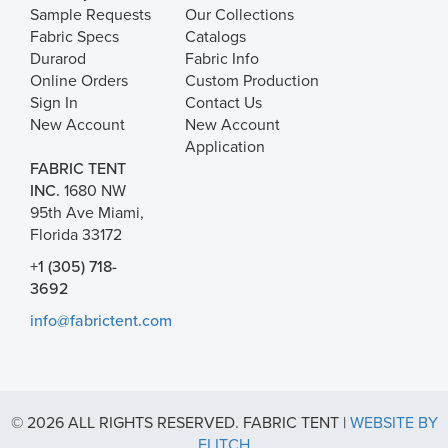
Sample Requests
Our Collections
Fabric Specs
Catalogs
Durarod
Fabric Info
Online Orders
Custom Production
Sign In
Contact Us
New Account
New Account
Application
FABRIC TENT
INC.
1680 NW
95th Ave Miami,
Florida 33172
+1 (305) 718-
3692
info@fabrictent.com
© 2026 ALL RIGHTS RESERVED. FABRIC TENT |
WEBSITE BY
FLITCH