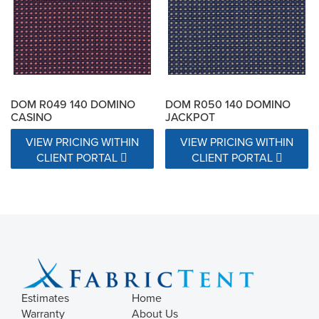
Exceeds 15000 Double Rubs
Exceeds 17000 Double Rubs
N/A
DOM R049 140 DOMINO
DOM R050 140 DOMINO
CASINO
JACKPOT
VIEW PRICING WITHIN
VIEW PRICING WITHIN
CLIENT PORTAL
CLIENT PORTAL
Estimates
Home
Warranty
About Us