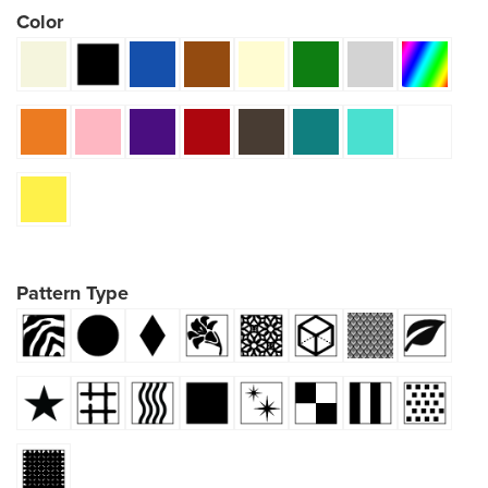
Color
Pattern Type