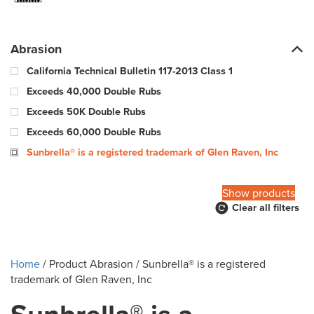
Abrasion
California Technical Bulletin 117-2013 Class 1
Exceeds 40,000 Double Rubs
Exceeds 50K Double Rubs
Exceeds 60,000 Double Rubs
Sunbrella® is a registered trademark of Glen Raven, Inc
100,000 Warp & 57,000 Fill - Wyzenbeek Double Rub Method
Show products
Clear all filters
10000 Double Rubs
100000 Double Rubs
12,000 Double Rubs
Home
/ Product Abrasion / Sunbrella® is a registered
15,000 Double Rubs
trademark of Glen Raven, Inc
15,000-29,000 double rub Wyzenbeek abrasion rating
18000 Double Rubs