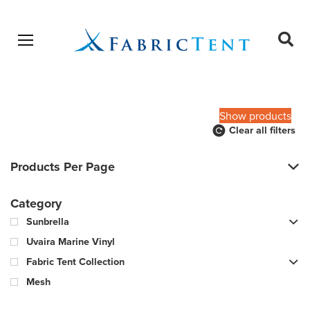
Open menu
Ope
sear
Products
SEARCH
search
Show products
Clear all filters
Products Per Page
Category
Sunbrella
Uvaira Marine Vinyl
Fabric Tent Collection
Mesh