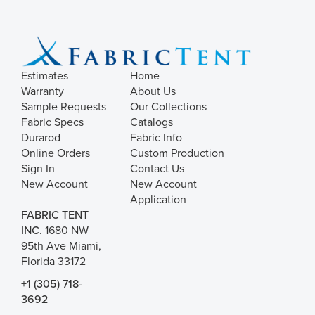
Exceeds 15000 Double Rubs
Exceeds 17000 Double Rubs
N/A
Estimates
Home
Warranty
About Us
Sample Requests
Our Collections
Fabric Specs
Catalogs
Durarod
Fabric Info
Online Orders
Custom Production
Sign In
Contact Us
New Account
New Account
Application
FABRIC TENT
INC.
1680 NW
95th Ave Miami,
Florida 33172
+1 (305) 718-
3692