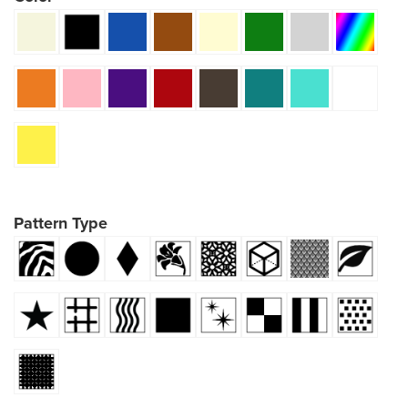
Pattern Type