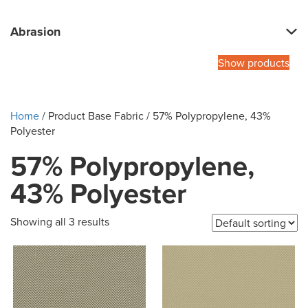
Abrasion
Show products
Home
/ Product Base Fabric / 57% Polypropylene, 43%
Polyester
57% Polypropylene,
43% Polyester
Showing all 3 results