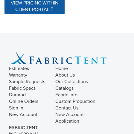
VIEW PRICING WITHIN
CLIENT PORTAL
Estimates
Home
Warranty
About Us
Sample Requests
Our Collections
Fabric Specs
Catalogs
Durarod
Fabric Info
Online Orders
Custom Production
Sign In
Contact Us
New Account
New Account
Application
FABRIC TENT
INC.
1680 NW