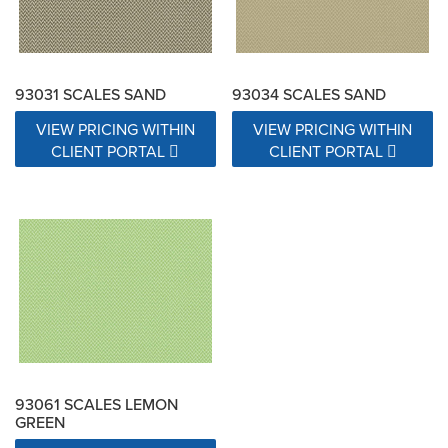
93031 SCALES SAND
93034 SCALES SAND
VIEW PRICING WITHIN
VIEW PRICING WITHIN
CLIENT PORTAL
CLIENT PORTAL
93061 SCALES LEMON
GREEN