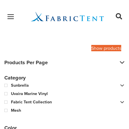
Open menu
Ope
sear
Products
SEARCH
search
Show products
Products Per Page
Category
Sunbrella
Uvaira Marine Vinyl
Fabric Tent Collection
Mesh
Color