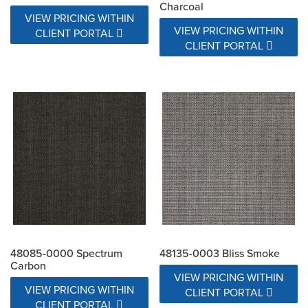
Charcoal
VIEW PRICING WITHIN
VIEW PRICING WITHIN
CLIENT PORTAL
CLIENT PORTAL
48085-0000 Spectrum
48135-0003 Bliss Smoke
Carbon
VIEW PRICING WITHIN
VIEW PRICING WITHIN
CLIENT PORTAL
CLIENT PORTAL