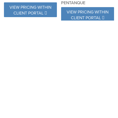
PENTANQUE
VIEW PRICING WITHIN
VIEW PRICING WITHIN
CLIENT PORTAL
CLIENT PORTAL
NAT 10030 NATTE SOOTY
RLX B119 150 RELAX
GRAPHITE
VIEW PRICING WITHIN
VIEW PRICING WITHIN
CLIENT PORTAL
CLIENT PORTAL