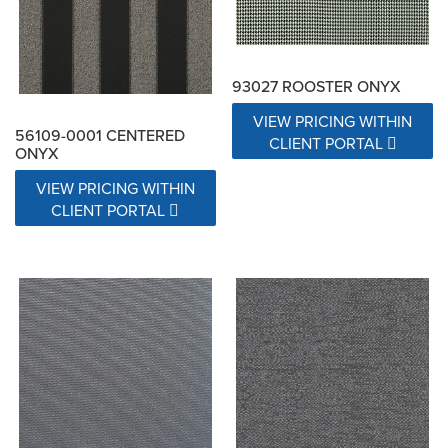
93027 ROOSTER ONYX
VIEW PRICING WITHIN
56109-0001 CENTERED
CLIENT PORTAL
ONYX
VIEW PRICING WITHIN
CLIENT PORTAL