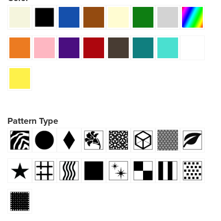
Pattern Type