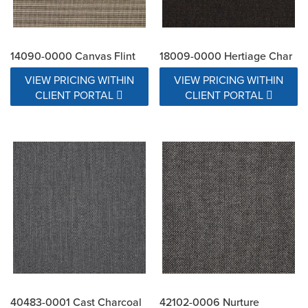
14090-0000 Canvas Flint
18009-0000 Hertiage Char
VIEW PRICING WITHIN
VIEW PRICING WITHIN
CLIENT PORTAL
CLIENT PORTAL
40483-0001 Cast Charcoal
42102-0006 Nurture