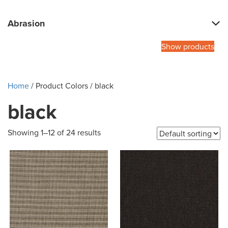
Abrasion
Show products
Home
/ Product Colors / black
black
Showing 1–12 of 24 results