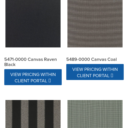
5471-0000 Canvas Raven
5489-0000 Canvas Coal
Black
VIEW PRICING WITHIN
VIEW PRICING WITHIN
CLIENT PORTAL
CLIENT PORTAL