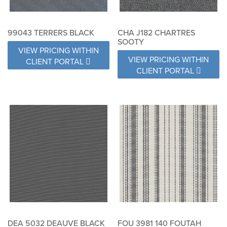
99043 TERRERS BLACK
CHA J182 CHARTRES
SOOTY
VIEW PRICING WITHIN
VIEW PRICING WITHIN
CLIENT PORTAL
CLIENT PORTAL
DEA 5032 DEAUVE BLACK
FOU 3981 140 FOUTAH