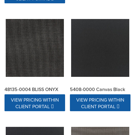
48135-0004 BLISS ONYX
5408-0000 Canvas Black
VIEW PRICING WITHIN
VIEW PRICING WITHIN
CLIENT PORTAL
CLIENT PORTAL