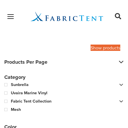
Open menu
Ope
sear
Products
SEARCH
search
Show products
Products Per Page
Category
Sunbrella
Uvaira Marine Vinyl
Fabric Tent Collection
Mesh
Color