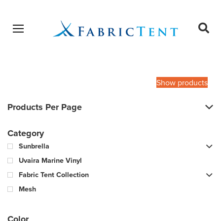
Open menu
Ope
sear
Products
SEARCH
search
Show products
Products Per Page
Category
Sunbrella
Uvaira Marine Vinyl
Fabric Tent Collection
Mesh
Color