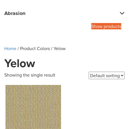
Abrasion
Show products
Home
/ Product Colors / Yelow
Yelow
Showing the single result