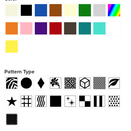
Pattern Type