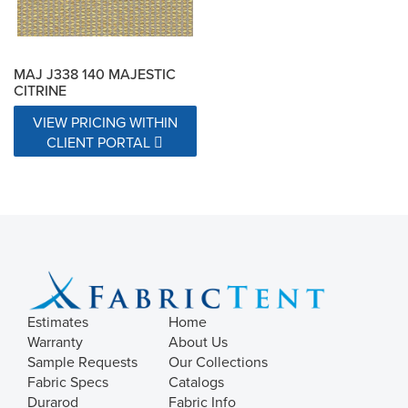
MAJ J338 140 MAJESTIC
CITRINE
VIEW PRICING WITHIN
CLIENT PORTAL
Estimates
Home
Warranty
About Us
Sample Requests
Our Collections
Fabric Specs
Catalogs
Durarod
Fabric Info