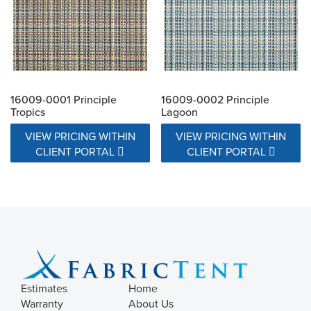
16009-0001 Principle
16009-0002 Principle
Tropics
Lagoon
VIEW PRICING WITHIN
VIEW PRICING WITHIN
CLIENT PORTAL
CLIENT PORTAL
Estimates
Home
Warranty
About Us