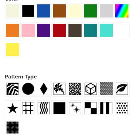
Pattern Type