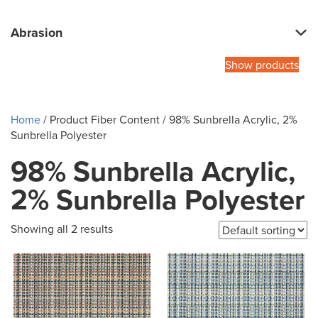
Abrasion
Show products
Home
/ Product Fiber Content / 98% Sunbrella Acrylic, 2%
Sunbrella Polyester
98% Sunbrella Acrylic,
2% Sunbrella Polyester
Showing all 2 results