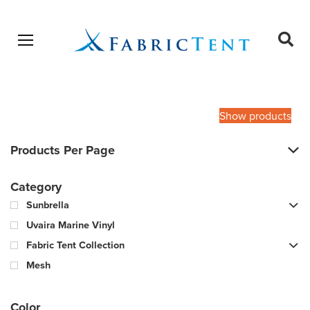
Open menu
Ope
sear
Products
SEARCH
search
Show products
Products Per Page
Category
Sunbrella
Uvaira Marine Vinyl
Fabric Tent Collection
Mesh
Color