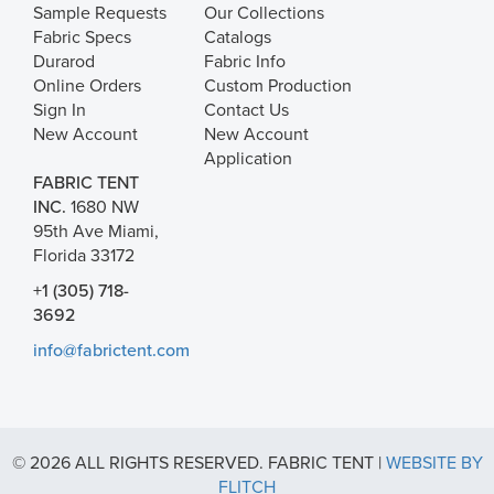
Sample Requests
Our Collections
Fabric Specs
Catalogs
Durarod
Fabric Info
Online Orders
Custom Production
Sign In
Contact Us
New Account
New Account
Application
FABRIC TENT
INC.
1680 NW
95th Ave Miami,
Florida 33172
+1 (305) 718-
3692
info@fabrictent.com
© 2026 ALL RIGHTS RESERVED. FABRIC TENT |
WEBSITE BY
FLITCH