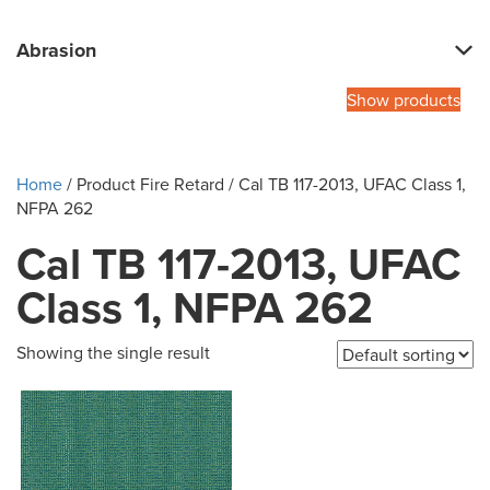
Abrasion
Show products
Home
/ Product Fire Retard / Cal TB 117-2013, UFAC Class 1,
NFPA 262
Cal TB 117-2013, UFAC
Class 1, NFPA 262
Showing the single result