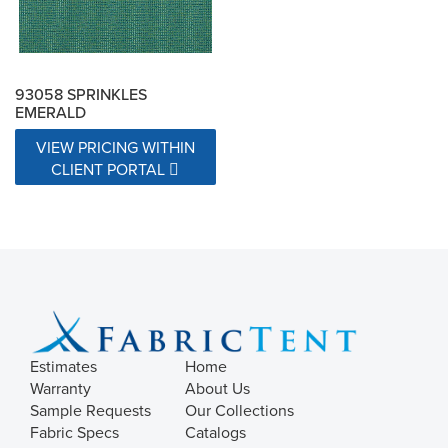
93058 SPRINKLES
EMERALD
VIEW PRICING WITHIN
CLIENT PORTAL
Estimates
Home
Warranty
About Us
Sample Requests
Our Collections
Fabric Specs
Catalogs