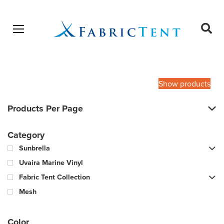
Open menu
Ope
sear
Products
SEARCH
search
Show products
Products Per Page
Category
Sunbrella
Uvaira Marine Vinyl
Fabric Tent Collection
Mesh
Color