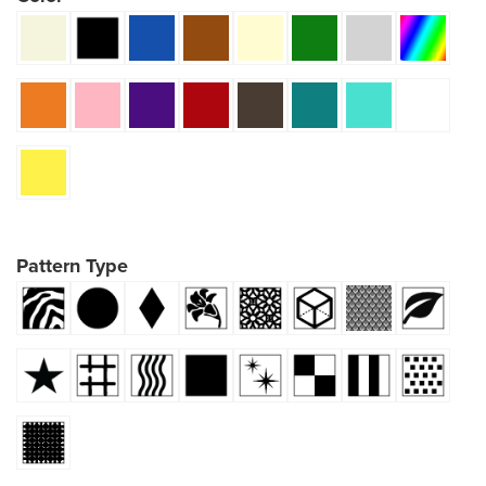
Pattern Type