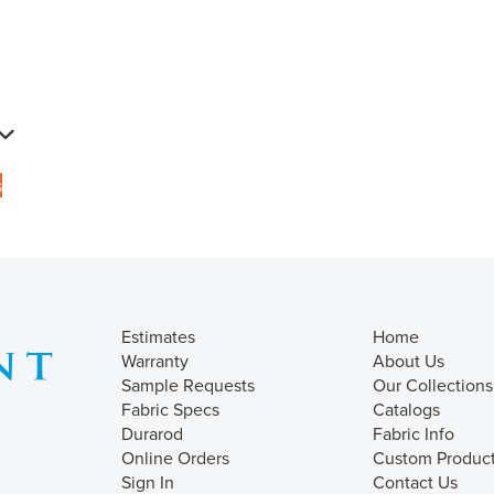
s
Estimates
Home
Warranty
About Us
Sample Requests
Our Collections
Fabric Specs
Catalogs
Durarod
Fabric Info
Online Orders
Custom Produc
Sign In
Contact Us