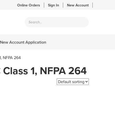
Online Orders
Sign In
New Account
Products
search
New Account Application
 1, NFPA 264
 Class 1, NFPA 264