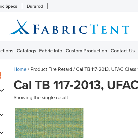
ric Specs
Durarod
ctions
Catalogs
Fabric Info
Custom Production
Contact Us
Home
/ Product Fire Retard / Cal TB 117-2013, UFAC Class
s
Cal TB 117-2013, UFAC
Showing the single result