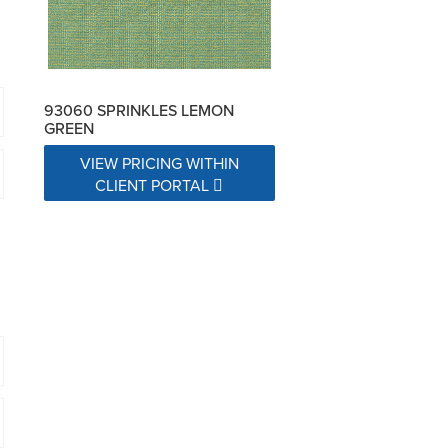
93060 SPRINKLES LEMON
GREEN
VIEW PRICING WITHIN
CLIENT PORTAL