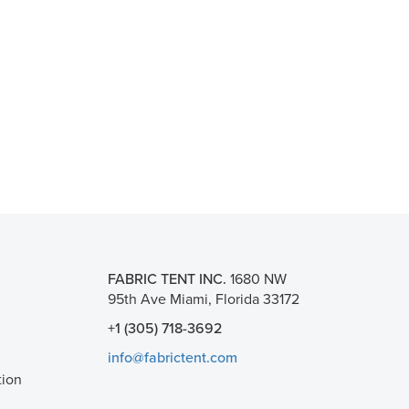
FABRIC TENT INC.
1680 NW
95th Ave Miami, Florida 33172
+1 (305) 718-3692
info@fabrictent.com
tion