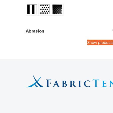
Abrasion
Show product