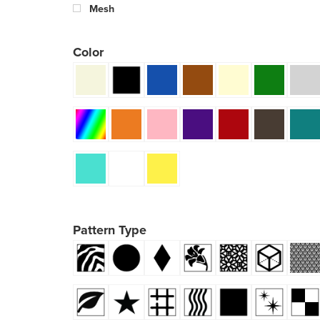
Mesh
Color
Pattern Type