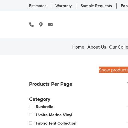
Estimates
Warranty
Sample Requests
Fab
Home
About Us
Our Colle
Show product
Products Per Page
Category
Sunbrella
Uvaira Marine Vinyl
Fabric Tent Collection