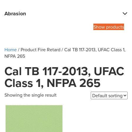
Abrasion
Show products
Home
/ Product Fire Retard / Cal TB 117-2013, UFAC Class 1,
NFPA 265
Cal TB 117-2013, UFAC
Class 1, NFPA 265
Showing the single result