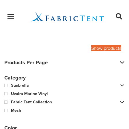
Open menu
Ope
sear
Products
SEARCH
search
Show products
Products Per Page
Category
Sunbrella
Uvaira Marine Vinyl
Fabric Tent Collection
Mesh
Color