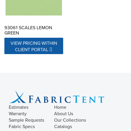
93061 SCALES LEMON
GREEN
VIEW PRICING WITHIN
CLIENT PORTAL
Estimates
Home
Warranty
About Us
Sample Requests
Our Collections
Fabric Specs
Catalogs