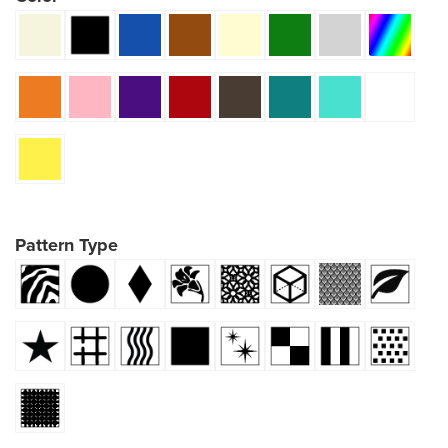
Pattern Type