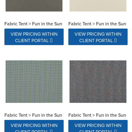
Fabric Tent > Fun in the Sun
Fabric Tent > Fun in the Sun
VIEW PRICING WITHIN
VIEW PRICING WITHIN
CLIENT PORTAL
CLIENT PORTAL
Fabric Tent > Fun in the Sun
Fabric Tent > Fun in the Sun
VIEW PRICING WITHIN
VIEW PRICING WITHIN
CLIENT PORTAL
CLIENT PORTAL