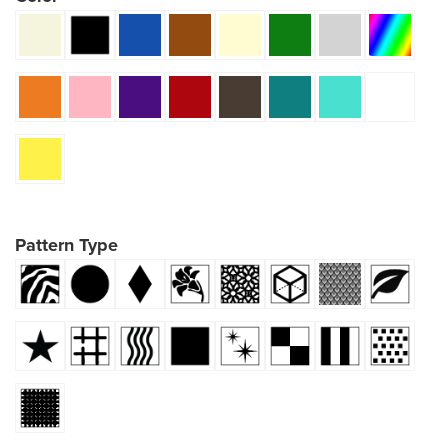
Pattern Type