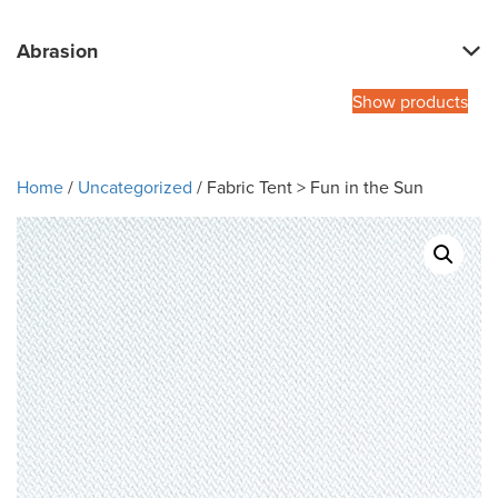
Abrasion
Show products
Home
/
Uncategorized
/ Fabric Tent > Fun in the Sun