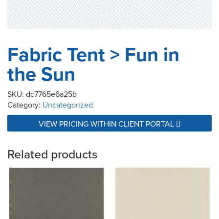
Fabric Tent > Fun in
the Sun
SKU:
dc7765e6a25b
Category:
Uncategorized
VIEW PRICING WITHIN CLIENT PORTAL
Related products