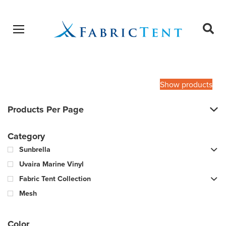
Open menu
Ope
sear
Products
SEARCH
search
Show products
Products Per Page
Category
Sunbrella
Uvaira Marine Vinyl
Fabric Tent Collection
Mesh
Color