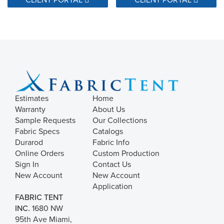
Estimates
Home
Warranty
About Us
Sample Requests
Our Collections
Fabric Specs
Catalogs
Durarod
Fabric Info
Online Orders
Custom Production
Sign In
Contact Us
New Account
New Account
Application
FABRIC TENT
INC.
1680 NW
95th Ave Miami,