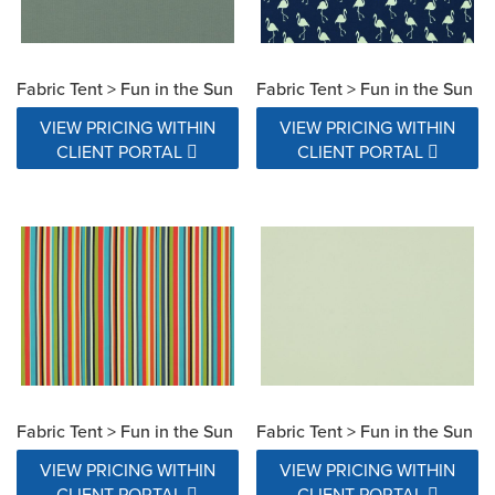
Fabric Tent > Fun in the Sun
Fabric Tent > Fun in the Sun
VIEW PRICING WITHIN
VIEW PRICING WITHIN
CLIENT PORTAL
CLIENT PORTAL
Fabric Tent > Fun in the Sun
Fabric Tent > Fun in the Sun
VIEW PRICING WITHIN
VIEW PRICING WITHIN
CLIENT PORTAL
CLIENT PORTAL