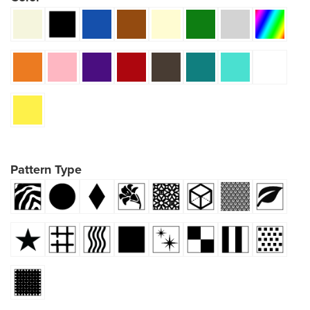
Pattern Type