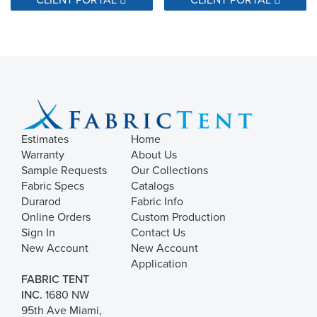
Estimates
Home
Warranty
About Us
Sample Requests
Our Collections
Fabric Specs
Catalogs
Durarod
Fabric Info
Online Orders
Custom Production
Sign In
Contact Us
New Account
New Account
Application
FABRIC TENT
INC.
1680 NW
95th Ave Miami,