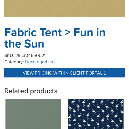
Fabric Tent > Fun in
the Sun
SKU:
29c3045e0b21
Category:
Uncategorized
VIEW PRICING WITHIN CLIENT PORTAL
Related products