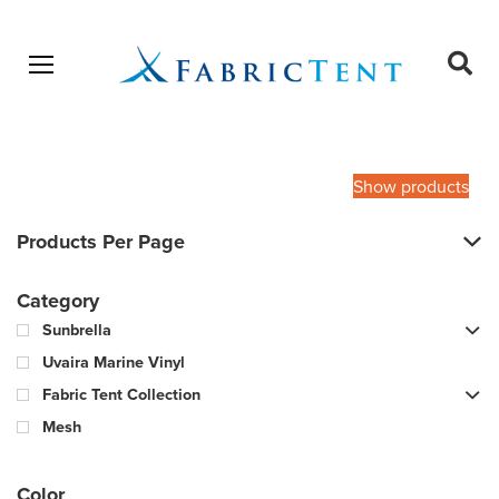
Open menu
Ope
sear
Products
SEARCH
search
Show products
Products Per Page
Category
Sunbrella
Uvaira Marine Vinyl
Fabric Tent Collection
Mesh
Color