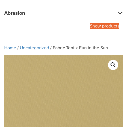
Abrasion
Show products
Home
/
Uncategorized
/ Fabric Tent > Fun in the Sun