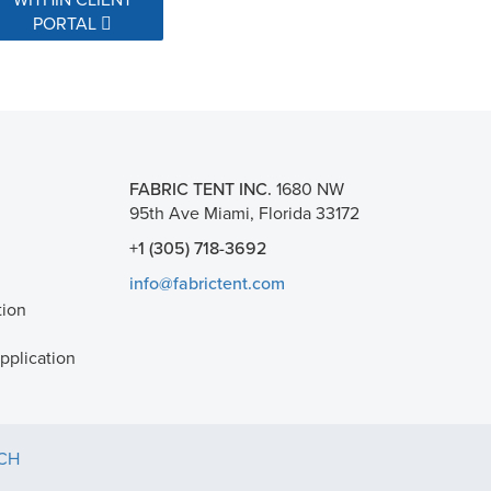
PORTAL
FABRIC TENT INC.
1680 NW
95th Ave Miami, Florida 33172
+1 (305) 718-3692
info@fabrictent.com
tion
plication
TCH