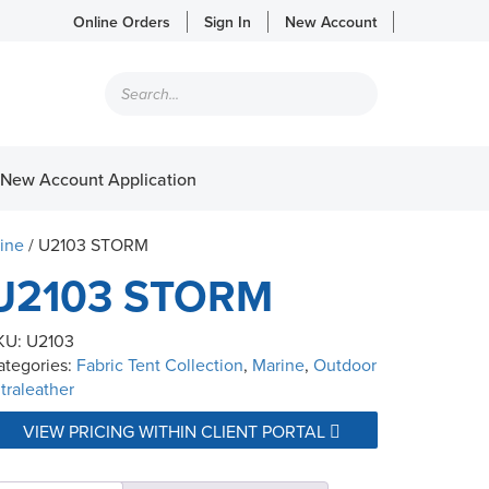
Online Orders
Sign In
New Account
Products
search
New Account Application
ine
/ U2103 STORM
U2103 STORM
KU:
U2103
ategories:
Fabric Tent Collection
,
Marine
,
Outdoor
traleather
VIEW PRICING WITHIN CLIENT PORTAL