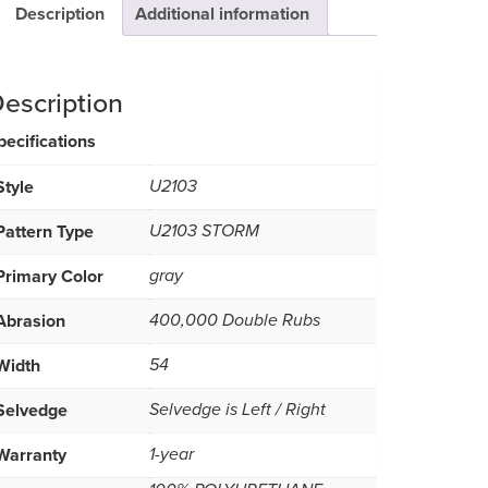
Description
Additional information
escription
pecifications
Style
U2103
Pattern Type
U2103 STORM
Primary Color
gray
Abrasion
400,000 Double Rubs
Width
54
Selvedge
Selvedge is Left / Right
Warranty
1-year