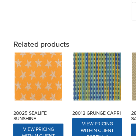
Related products
28025 SEALIFE
28012 GRUNGE CAPRI
2
SUNSHINE
S
VIEW PRICING
VIEW PRICING
WITHIN CLIENT
WITHIN CLIENT