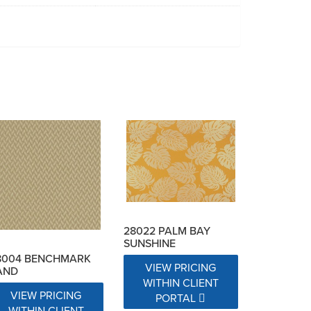
28022 PALM BAY
SUNSHINE
8004 BENCHMARK
VIEW PRICING
AND
WITHIN CLIENT
VIEW PRICING
PORTAL
WITHIN CLIENT