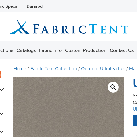
ric Specs
Durarod
ctions
Catalogs
Fabric Info
Custom Production
Contact Us
Home
/
Fabric Tent Collection
/
Outdoor Ultraleather
/
Mar
s
S
C
Ul