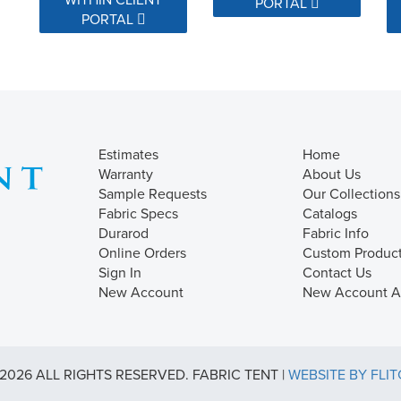
PORTAL
PORTAL
Estimates
Home
Warranty
About Us
Sample Requests
Our Collections
Fabric Specs
Catalogs
Durarod
Fabric Info
Online Orders
Custom Produc
Sign In
Contact Us
New Account
New Account Ap
2026 ALL RIGHTS RESERVED. FABRIC TENT |
WEBSITE BY FLI