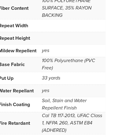
100% POLYURETHANE
Fiber Content
SURFACE, 35% RAYON
BACKING
Repeat Width
Repeat Height
Mildew Repellent
yes
100% Polyurethane (PVC
Base Fabric
Free)
Put Up
33 yards
Water Repellant
yes
Soil, Stain and Water
Finish Coating
Repellent Finish
Cal TB 117-2013, UFAC Class
Fire Retardant
1, NFPA 260, ASTM E84
(ADHERED)