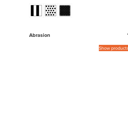
Abrasion
Show product