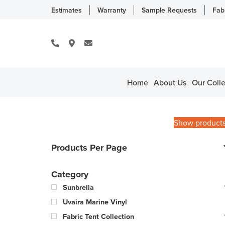
Estimates
Warranty
Sample Requests
Fab
Home
About Us
Our Colle
Show product
Products Per Page
Category
Sunbrella
Uvaira Marine Vinyl
Fabric Tent Collection