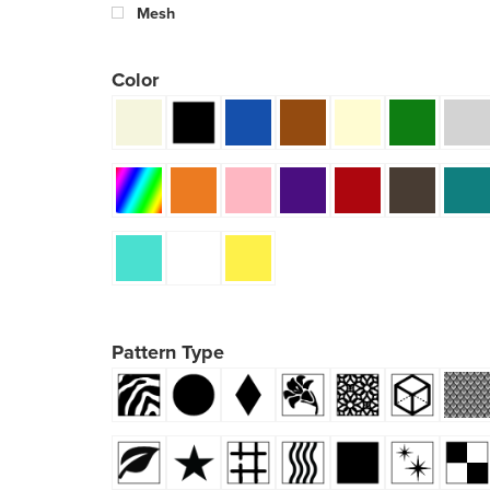
Mesh
Color
Pattern Type