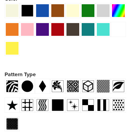
Pattern Type