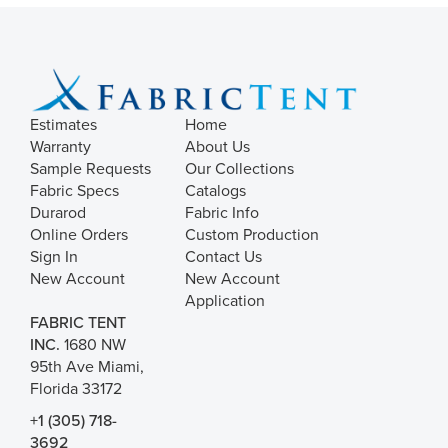
Estimates
Home
Warranty
About Us
Sample Requests
Our Collections
Fabric Specs
Catalogs
Durarod
Fabric Info
Online Orders
Custom Production
Sign In
Contact Us
New Account
New Account
Application
FABRIC TENT
INC.
1680 NW
95th Ave Miami,
Florida 33172
+1 (305) 718-
3692