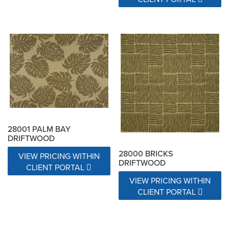
28001 PALM BAY
DRIFTWOOD
28000 BRICKS
VIEW PRICING WITHIN
DRIFTWOOD
CLIENT PORTAL
VIEW PRICING WITHIN
CLIENT PORTAL