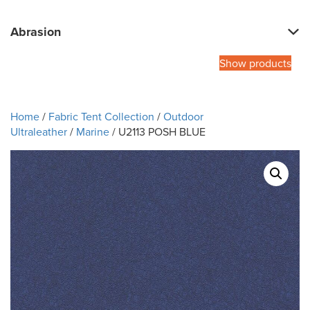
Abrasion
Show products
Home
/
Fabric Tent Collection
/
Outdoor
Ultraleather
/
Marine
/ U2113 POSH BLUE