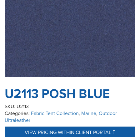
U2113 POSH BLUE
SKU:
U2113
Categories:
Fabric Tent Collection
,
Marine
,
Outdoor
Ultraleather
VIEW PRICING WITHIN CLIENT PORTAL