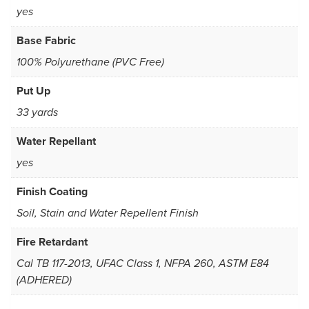
yes
Base Fabric
100% Polyurethane (PVC Free)
Put Up
33 yards
Water Repellant
yes
Finish Coating
Soil, Stain and Water Repellent Finish
Fire Retardant
Cal TB 117-2013, UFAC Class 1, NFPA 260, ASTM E84
(ADHERED)