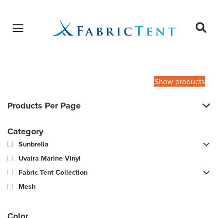
Open menu
Ope
sear
Products
SEARCH
search
Show products
Products Per Page
Category
Sunbrella
Uvaira Marine Vinyl
Fabric Tent Collection
Mesh
Color