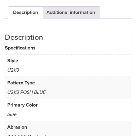
Description
Additional information
Description
Specifications
Style
U2113
Pattern Type
U2113 POSH BLUE
Primary Color
blue
Abrasion