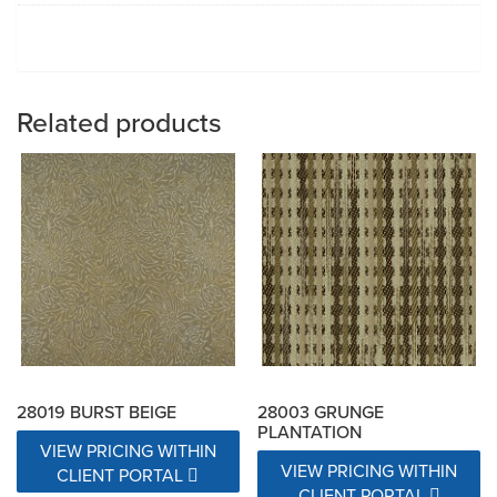
Related products
28019 BURST BEIGE
28003 GRUNGE
PLANTATION
VIEW PRICING WITHIN
VIEW PRICING WITHIN
CLIENT PORTAL
CLIENT PORTAL