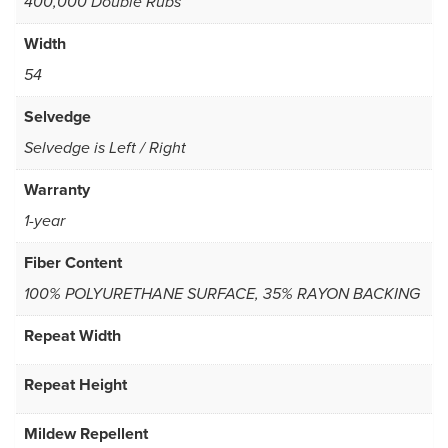
400,000 Double Rubs
Width
54
Selvedge
Selvedge is Left / Right
Warranty
1-year
Fiber Content
100% POLYURETHANE SURFACE, 35% RAYON BACKING
Repeat Width
Repeat Height
Mildew Repellent