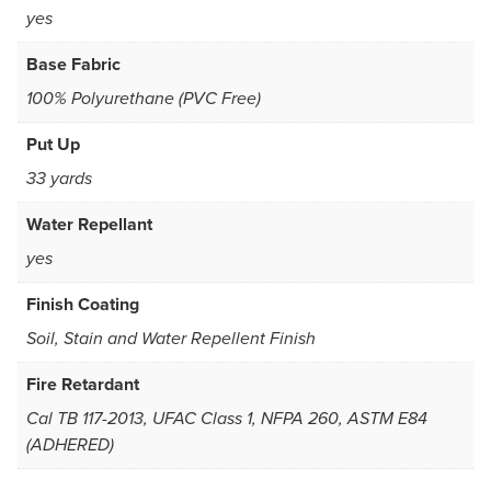
yes
Base Fabric
100% Polyurethane (PVC Free)
Put Up
33 yards
Water Repellant
yes
Finish Coating
Soil, Stain and Water Repellent Finish
Fire Retardant
Cal TB 117-2013, UFAC Class 1, NFPA 260, ASTM E84
(ADHERED)