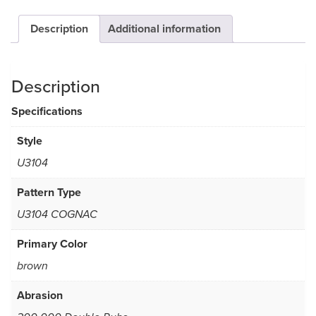
Description
Additional information
Description
Specifications
Style
U3104
Pattern Type
U3104 COGNAC
Primary Color
brown
Abrasion