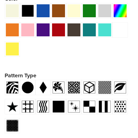
Pattern Type