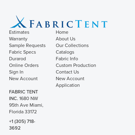
Estimates
Home
Warranty
About Us
Sample Requests
Our Collections
Fabric Specs
Catalogs
Durarod
Fabric Info
Online Orders
Custom Production
Sign In
Contact Us
New Account
New Account
Application
FABRIC TENT
INC.
1680 NW
95th Ave Miami,
Florida 33172
+1 (305) 718-
3692