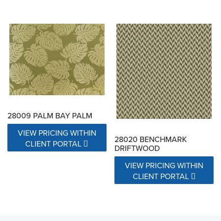
28009 PALM BAY PALM
VIEW PRICING WITHIN
28020 BENCHMARK
CLIENT PORTAL
DRIFTWOOD
VIEW PRICING WITHIN
CLIENT PORTAL