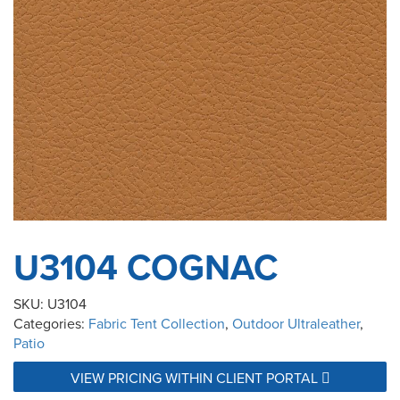
U3104 COGNAC
SKU:
U3104
Categories:
Fabric Tent Collection
,
Outdoor Ultraleather
,
Patio
VIEW PRICING WITHIN CLIENT PORTAL