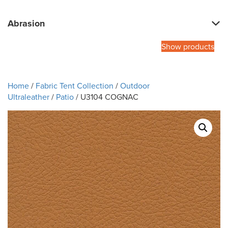
Abrasion
Show products
Home
/
Fabric Tent Collection
/
Outdoor
Ultraleather
/
Patio
/ U3104 COGNAC