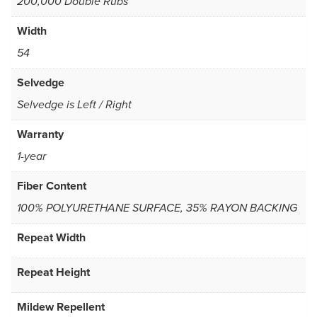
200,000 Double Rubs
Width
54
Selvedge
Selvedge is Left / Right
Warranty
1-year
Fiber Content
100% POLYURETHANE SURFACE, 35% RAYON BACKING
Repeat Width
Repeat Height
Mildew Repellent