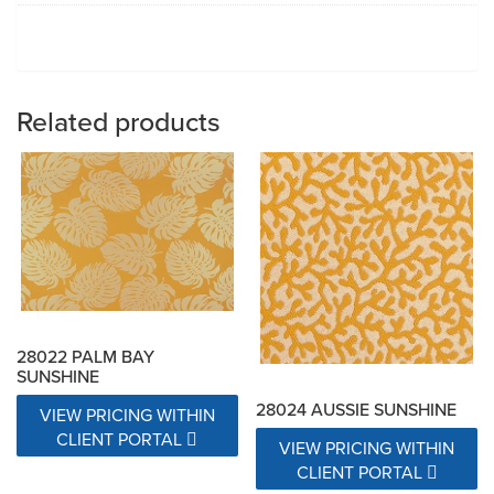
Related products
28022 PALM BAY
SUNSHINE
28024 AUSSIE SUNSHINE
VIEW PRICING WITHIN
CLIENT PORTAL
VIEW PRICING WITHIN
CLIENT PORTAL