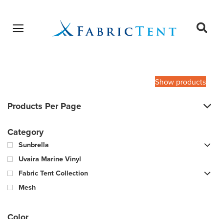
Open menu
Ope
sear
Products
SEARCH
search
Show products
Products Per Page
Category
Sunbrella
Uvaira Marine Vinyl
Fabric Tent Collection
Mesh
Color