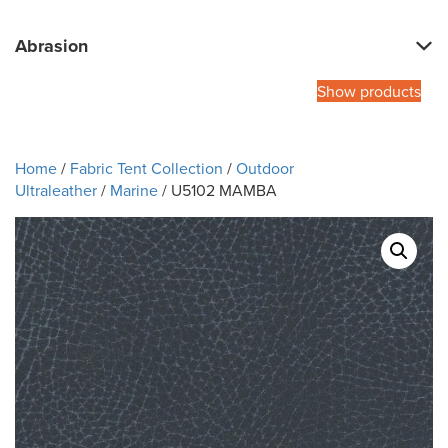
Abrasion
Show products
Home
/
Fabric Tent Collection
/
Outdoor
Ultraleather
/
Marine
/ U5102 MAMBA