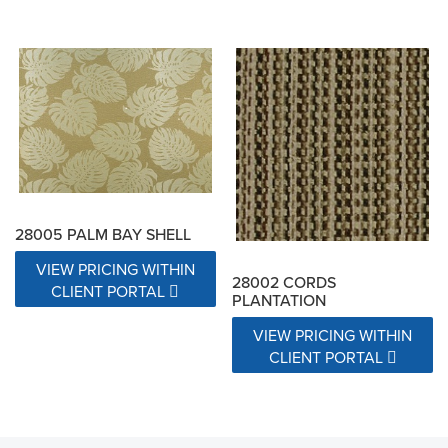
28005 PALM BAY SHELL
VIEW PRICING WITHIN
28002 CORDS
CLIENT PORTAL
PLANTATION
VIEW PRICING WITHIN
CLIENT PORTAL