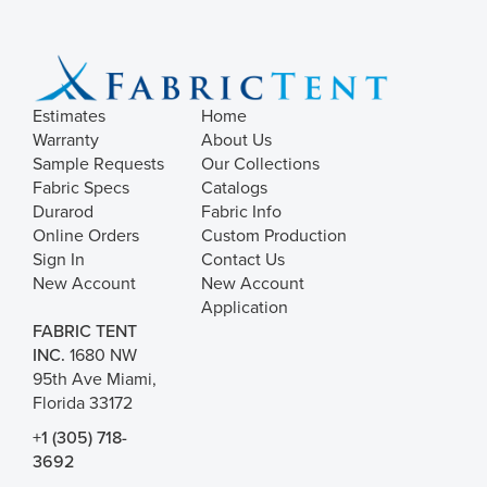
Estimates
Home
Warranty
About Us
Sample Requests
Our Collections
Fabric Specs
Catalogs
Durarod
Fabric Info
Online Orders
Custom Production
Sign In
Contact Us
New Account
New Account
Application
FABRIC TENT
INC.
1680 NW
95th Ave Miami,
Florida 33172
+1 (305) 718-
3692