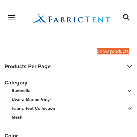
Open menu
Ope
sear
Products
SEARCH
search
Show products
Products Per Page
Category
Sunbrella
Uvaira Marine Vinyl
Fabric Tent Collection
Mesh
Color