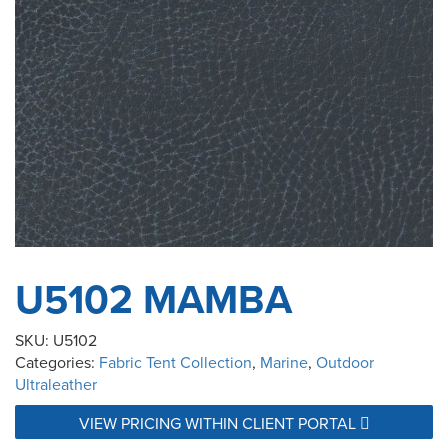
U5102 MAMBA
SKU:
U5102
Categories:
Fabric Tent Collection
,
Marine
,
Outdoor
Ultraleather
VIEW PRICING WITHIN CLIENT PORTAL