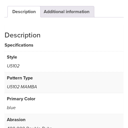
Description
Additional information
Description
Specifications
Style
U5102
Pattern Type
U5102 MAMBA
Primary Color
blue
Abrasion