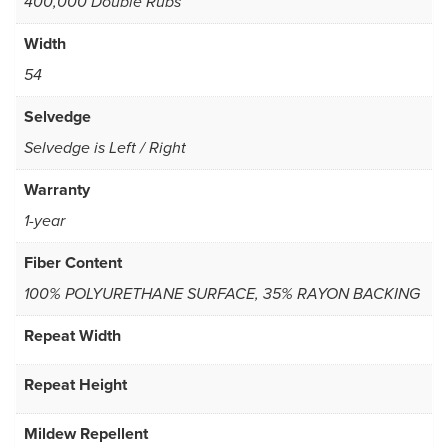
400,000 Double Rubs
Width
54
Selvedge
Selvedge is Left / Right
Warranty
1-year
Fiber Content
100% POLYURETHANE SURFACE, 35% RAYON BACKING
Repeat Width
Repeat Height
Mildew Repellent