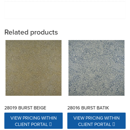
Related products
28019 BURST BEIGE
28016 BURST BATIK
VIEW PRICING WITHIN
VIEW PRICING WITHIN
CLIENT PORTAL
CLIENT PORTAL