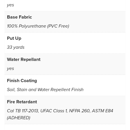
yes
Base Fabric
100% Polyurethane (PVC Free)
Put Up
33 yards
Water Repellant
yes
Finish Coating
Soil, Stain and Water Repellent Finish
Fire Retardant
Cal TB 117-2013, UFAC Class 1, NFPA 260, ASTM E84
(ADHERED)