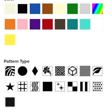
Pattern Type