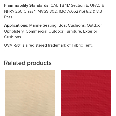
Flammability Standards:
CAL TB 117 Section E, UFAC &
NFPA 260 Class 1, MVSS 302, IMO A.652 (16) 8.2 & 8.3 —
Pass
Applications:
Marine Seating, Boat Cushions, Outdoor
Upholstery, Commercial Outdoor Furniture, Exterior
Cushions
UVAIRA® is a registered trademark of Fabric Tent.
Related products