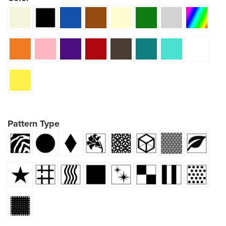
Pattern Type