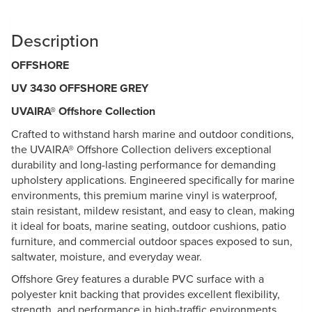
Description
OFFSHORE
UV 3430 OFFSHORE GREY
UVAIRA® Offshore Collection
Crafted to withstand harsh marine and outdoor conditions,
the UVAIRA® Offshore Collection delivers exceptional
durability and long-lasting performance for demanding
upholstery applications. Engineered specifically for marine
environments, this premium marine vinyl is waterproof,
stain resistant, mildew resistant, and easy to clean, making
it ideal for boats, marine seating, outdoor cushions, patio
furniture, and commercial outdoor spaces exposed to sun,
saltwater, moisture, and everyday wear.
Offshore Grey features a durable PVC surface with a
polyester knit backing that provides excellent flexibility,
strength, and performance in high-traffic environments.