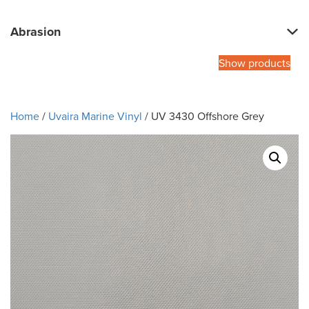
Abrasion
Show products
Home
/
Uvaira Marine Vinyl
/ UV 3430 Offshore Grey