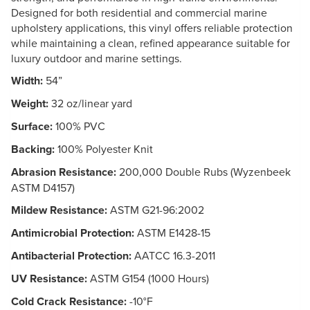
Designed for both residential and commercial marine
upholstery applications, this vinyl offers reliable protection
while maintaining a clean, refined appearance suitable for
luxury outdoor and marine settings.
Width:
54”
Weight:
32 oz/linear yard
Surface:
100% PVC
Backing:
100% Polyester Knit
Abrasion Resistance:
200,000 Double Rubs (Wyzenbeek
ASTM D4157)
Mildew Resistance:
ASTM G21-96:2002
Antimicrobial Protection:
ASTM E1428-15
Antibacterial Protection:
AATCC 16.3-2011
UV Resistance:
ASTM G154 (1000 Hours)
Cold Crack Resistance:
-10°F