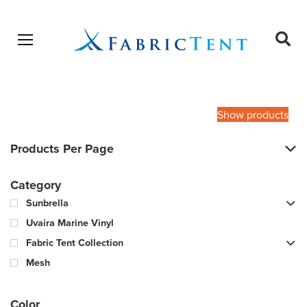
Open menu
Ope
sear
Products
SEARCH
search
Show products
Products Per Page
Category
Sunbrella
Uvaira Marine Vinyl
Fabric Tent Collection
Mesh
Color