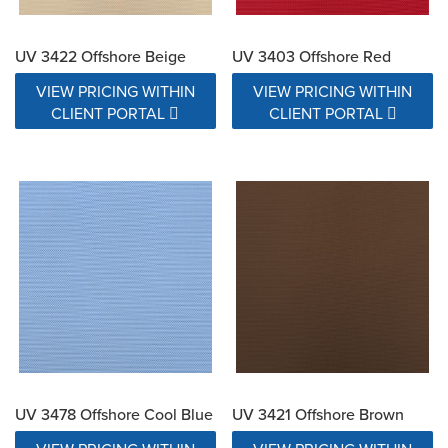
UV 3422 Offshore Beige
UV 3403 Offshore Red
VIEW PRICING WITHIN
VIEW PRICING WITHIN
CLIENT PORTAL
CLIENT PORTAL
UV 3478 Offshore Cool Blue
UV 3421 Offshore Brown