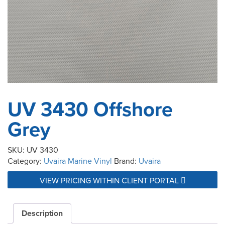
UV 3430 Offshore
Grey
SKU:
UV 3430
Category:
Uvaira Marine Vinyl
Brand:
Uvaira
VIEW PRICING WITHIN CLIENT PORTAL
Description