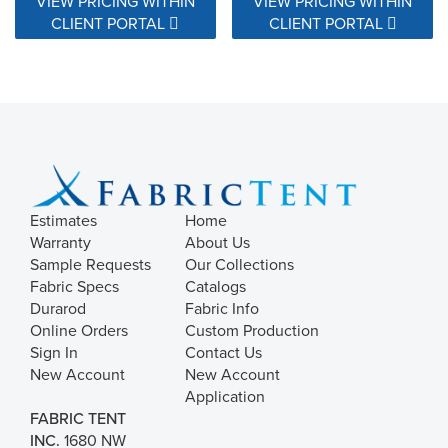
VIEW PRICING WITHIN
VIEW PRICING WITHIN
CLIENT PORTAL
CLIENT PORTAL
Estimates
Home
Warranty
About Us
Sample Requests
Our Collections
Fabric Specs
Catalogs
Durarod
Fabric Info
Online Orders
Custom Production
Sign In
Contact Us
New Account
New Account
Application
FABRIC TENT
INC.
1680 NW