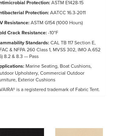
ntimicrobial Protection:
ASTM E1428-15
ntibacterial Protection:
AATCC 16.3-2011
V Resistance:
ASTM G154 (1000 Hours)
old Crack Resistance:
-10°F
lammability Standards:
CAL TB 117 Section E,
FAC & NFPA 260 Class 1, MVSS 302, IMO A.652
16) 8.2 & 8.3 — Pass
pplications:
Marine Seating, Boat Cushions,
utdoor Upholstery, Commercial Outdoor
urniture, Exterior Cushions
VAIRA® is a registered trademark of Fabric Tent.