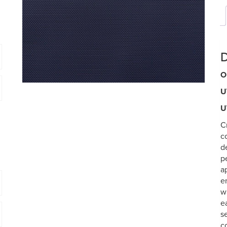
D
O
U
U
C
c
d
p
a
e
w
e
s
c