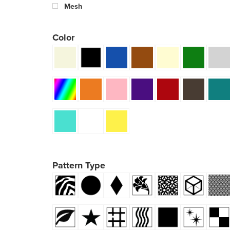
Mesh
Color
Pattern Type