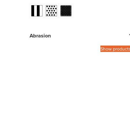
Abrasion
Show product