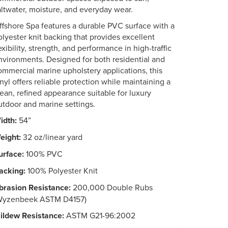
altwater, moisture, and everyday wear.
ffshore Spa features a durable PVC surface with a
olyester knit backing that provides excellent
exibility, strength, and performance in high-traffic
nvironments. Designed for both residential and
ommercial marine upholstery applications, this
inyl offers reliable protection while maintaining a
lean, refined appearance suitable for luxury
utdoor and marine settings.
idth:
54”
eight:
32 oz/linear yard
urface:
100% PVC
acking:
100% Polyester Knit
brasion Resistance:
200,000 Double Rubs
Wyzenbeek ASTM D4157)
ildew Resistance:
ASTM G21-96:2002