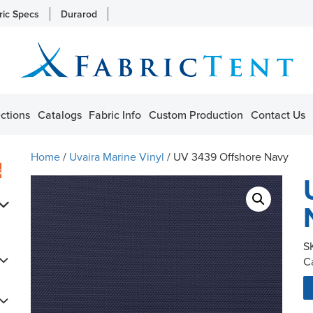
ric Specs
Durarod
ctions
Catalogs
Fabric Info
Custom Production
Contact Us
Home
/
Uvaira Marine Vinyl
/ UV 3439 Offshore Navy
s
S
C