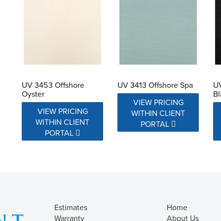
UV 3453 Offshore
UV 3413 Offshore Spa
UV
Oyster
Bl
VIEW PRICING
VIEW PRICING
WITHIN CLIENT
WITHIN CLIENT
PORTAL
PORTAL
Estimates
Home
Warranty
About Us