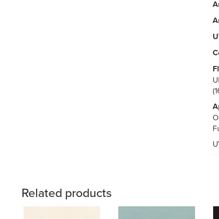
A
A
U
C
F
U
(
A
O
F
U
Related products