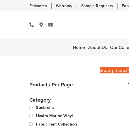
Estimates
Warranty
Sample Requests
Fab
Home
About Us
Our Colle
Show product
Products Per Page
Category
Sunbrella
Uvaira Marine Vinyl
Fabric Tent Collection