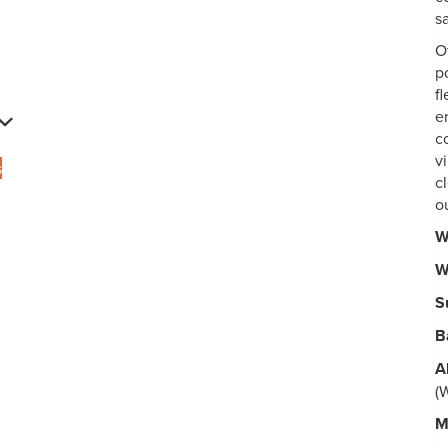
s
O
p
fl
e
c
v
s
c
o
W
W
S
B
A
(
M