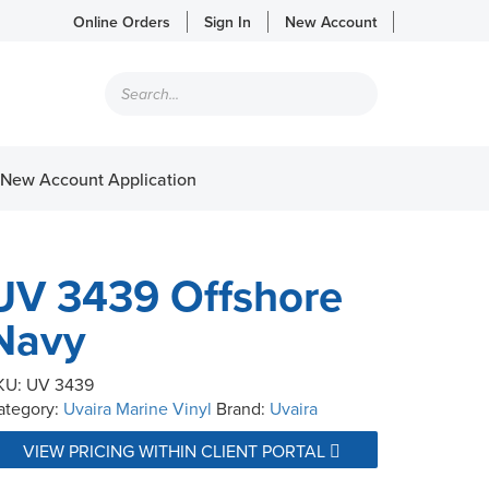
Online Orders
Sign In
New Account
Products
search
New Account Application
UV 3439 Offshore
Navy
KU:
UV 3439
ategory:
Uvaira Marine Vinyl
Brand:
Uvaira
VIEW PRICING WITHIN CLIENT PORTAL