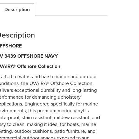
Description
escription
FFSHORE
V 3439 OFFSHORE NAVY
VAIRA® Offshore Collection
rafted to withstand harsh marine and outdoor
onditions, the UVAIRA® Offshore Collection
elivers exceptional durability and long-lasting
erformance for demanding upholstery
pplications. Engineered specifically for marine
nvironments, this premium marine vinyl is
aterproof, stain resistant, mildew resistant, and
asy to clean, making it ideal for boats, marine
eating, outdoor cushions, patio furniture, and
ommercial outdoor spaces exposed to sun,