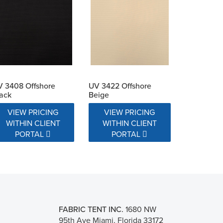
 3408 Offshore
UV 3422 Offshore
ack
Beige
VIEW PRICING
VIEW PRICING
WITHIN CLIENT
WITHIN CLIENT
PORTAL
PORTAL
FABRIC TENT INC.
1680 NW
95th Ave Miami, Florida 33172