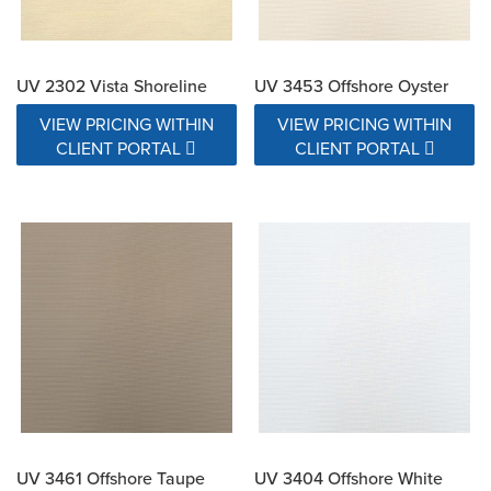
UV 2302 Vista Shoreline
UV 3453 Offshore Oyster
VIEW PRICING WITHIN
VIEW PRICING WITHIN
CLIENT PORTAL
CLIENT PORTAL
UV 3461 Offshore Taupe
UV 3404 Offshore White