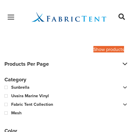
Open menu
Ope
sear
Products
SEARCH
search
Show products
Products Per Page
Category
Sunbrella
Uvaira Marine Vinyl
Fabric Tent Collection
Mesh
Color