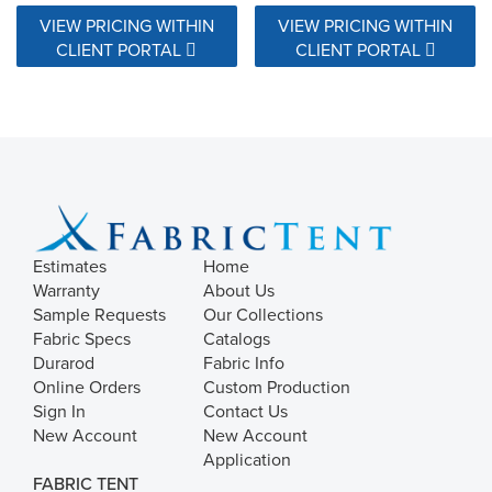
VIEW PRICING WITHIN
VIEW PRICING WITHIN
CLIENT PORTAL
CLIENT PORTAL
Estimates
Home
Warranty
About Us
Sample Requests
Our Collections
Fabric Specs
Catalogs
Durarod
Fabric Info
Online Orders
Custom Production
Sign In
Contact Us
New Account
New Account
Application
FABRIC TENT