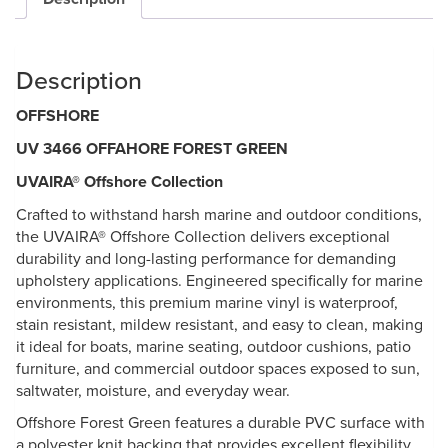
Description
OFFSHORE
UV 3466 OFFAHORE FOREST GREEN
UVAIRA® Offshore Collection
Crafted to withstand harsh marine and outdoor conditions,
the UVAIRA® Offshore Collection delivers exceptional
durability and long-lasting performance for demanding
upholstery applications. Engineered specifically for marine
environments, this premium marine vinyl is waterproof,
stain resistant, mildew resistant, and easy to clean, making
it ideal for boats, marine seating, outdoor cushions, patio
furniture, and commercial outdoor spaces exposed to sun,
saltwater, moisture, and everyday wear.
Offshore Forest Green features a durable PVC surface with
a polyester knit backing that provides excellent flexibility,