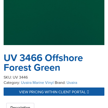
UV 3466 Offshore
Forest Green
SKU:
UV 3446
Category:
Uvaira Marine Vinyl
Brand:
Uvaira
VIEW PRICING WITHIN CLIENT PORTAL
Description