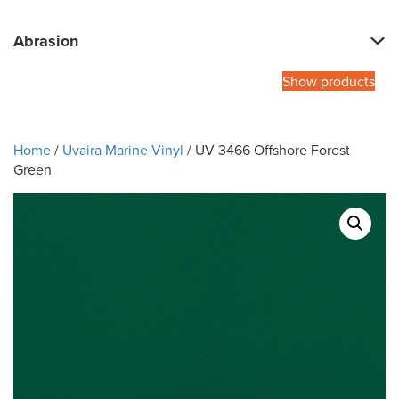
Abrasion
Show products
Home
/
Uvaira Marine Vinyl
/ UV 3466 Offshore Forest
Green