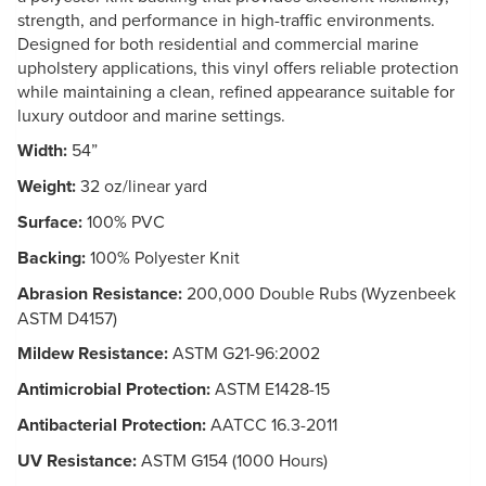
strength, and performance in high-traffic environments.
Designed for both residential and commercial marine
upholstery applications, this vinyl offers reliable protection
while maintaining a clean, refined appearance suitable for
luxury outdoor and marine settings.
Width:
54”
Weight:
32 oz/linear yard
Surface:
100% PVC
Backing:
100% Polyester Knit
Abrasion Resistance:
200,000 Double Rubs (Wyzenbeek
ASTM D4157)
Mildew Resistance:
ASTM G21-96:2002
Antimicrobial Protection:
ASTM E1428-15
Antibacterial Protection:
AATCC 16.3-2011
UV Resistance:
ASTM G154 (1000 Hours)