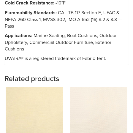
Cold Crack Resistance:
-10°F
Flammability Standards:
CAL TB 117 Section E, UFAC &
NFPA 260 Class 1, MVSS 302, IMO A.652 (16) 8.2 & 8.3 —
Pass
Applications:
Marine Seating, Boat Cushions, Outdoor
Upholstery, Commercial Outdoor Furniture, Exterior
Cushions
UVAIRA® is a registered trademark of Fabric Tent.
Related products