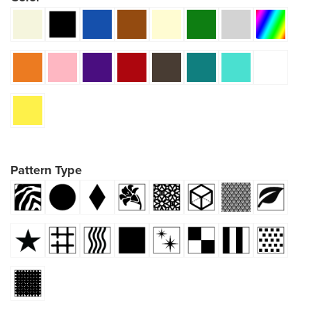
Pattern Type