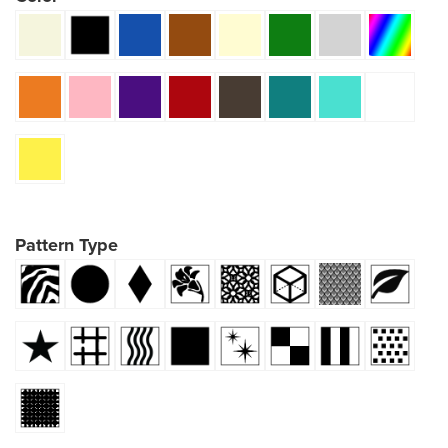
Pattern Type