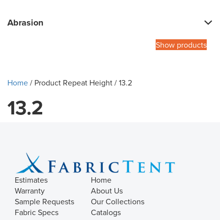
Abrasion
Show products
Home
/ Product Repeat Height / 13.2
13.2
Estimates
Home
Warranty
About Us
Sample Requests
Our Collections
Fabric Specs
Catalogs