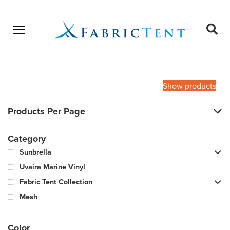
Open menu
Ope
sear
Products
SEARCH
search
Show products
Products Per Page
Category
Sunbrella
Uvaira Marine Vinyl
Fabric Tent Collection
Mesh
Color