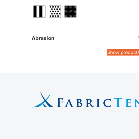
Abrasion
Show product