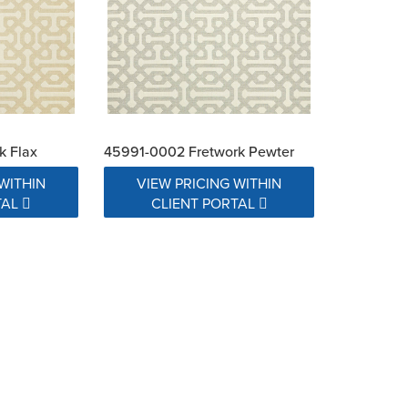
k Flax
45991-0002 Fretwork Pewter
WITHIN
VIEW PRICING WITHIN
TAL
CLIENT PORTAL