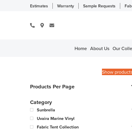
Estimates
Warranty
Sample Requests
Fab
Home
About Us
Our Colle
Show product
Products Per Page
Category
Sunbrella
Uvaira Marine Vinyl
Fabric Tent Collection