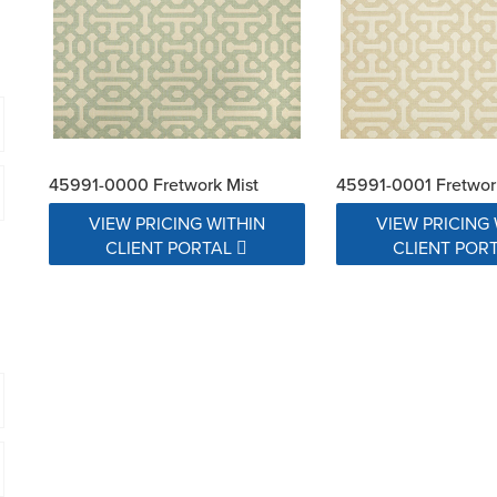
45991-0000 Fretwork Mist
45991-0001 Fretwor
VIEW PRICING WITHIN
VIEW PRICING 
CLIENT PORTAL
CLIENT POR