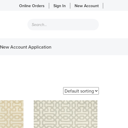
Online Orders
Sign In
New Account
Products
search
New Account Application