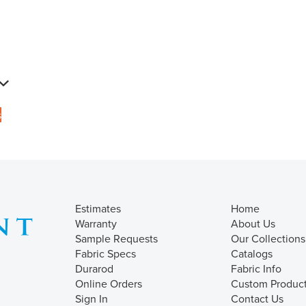
s
Estimates
Home
Warranty
About Us
Sample Requests
Our Collections
Fabric Specs
Catalogs
Durarod
Fabric Info
Online Orders
Custom Produc
Sign In
Contact Us