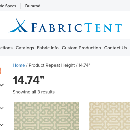
ric Specs
Durarod
ctions
Catalogs
Fabric Info
Custom Production
Contact Us
Home
/ Product Repeat Height / 14.74"
s
14.74"
Showing all 3 results