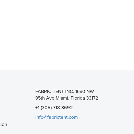
FABRIC TENT INC.
1680 NW
95th Ave Miami, Florida 33172
+1 (305) 718-3692
info@fabrictent.com
tion