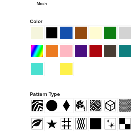
Mesh
Color
Pattern Type