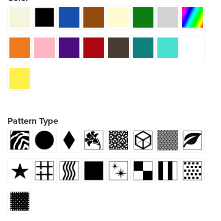
Pattern Type