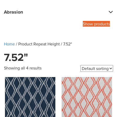
Abrasion
Show products
Home
/ Product Repeat Height / 7.52"
7.52"
Showing all 4 results