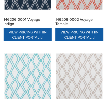
146206-0001 Voyage
146206-0002 Voyage
Indigo
Tamale
VIEW PRICING WITHIN
VIEW PRICING WITHIN
CLIENT PORTAL
CLIENT PORTAL