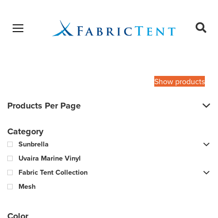
Open menu
Ope
sear
Products
SEARCH
search
Show products
Products Per Page
Category
Sunbrella
Uvaira Marine Vinyl
Fabric Tent Collection
Mesh
Color