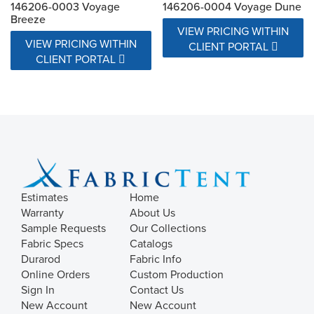
146206-0003 Voyage
146206-0004 Voyage Dune
Breeze
VIEW PRICING WITHIN
VIEW PRICING WITHIN
CLIENT PORTAL
CLIENT PORTAL
Estimates
Home
Warranty
About Us
Sample Requests
Our Collections
Fabric Specs
Catalogs
Durarod
Fabric Info
Online Orders
Custom Production
Sign In
Contact Us
New Account
New Account