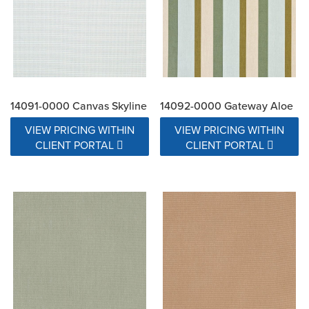
14091-0000 Canvas Skyline
14092-0000 Gateway Aloe
VIEW PRICING WITHIN
VIEW PRICING WITHIN
CLIENT PORTAL
CLIENT PORTAL