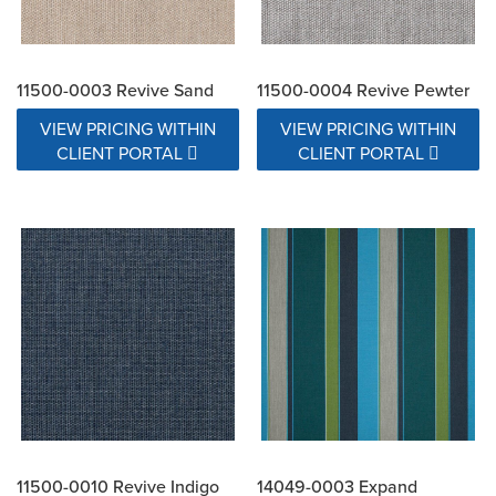
11500-0003 Revive Sand
11500-0004 Revive Pewter
VIEW PRICING WITHIN
VIEW PRICING WITHIN
CLIENT PORTAL
CLIENT PORTAL
11500-0010 Revive Indigo
14049-0003 Expand