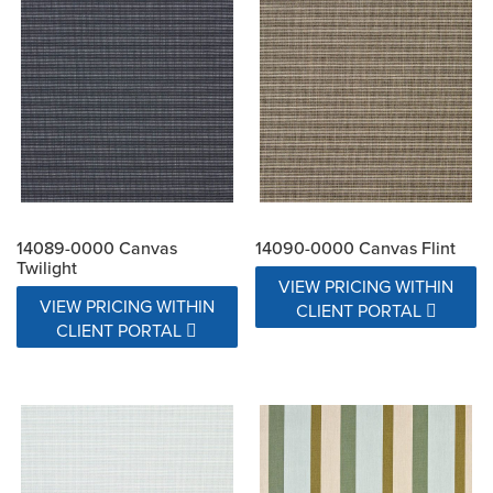
14089-0000 Canvas
14090-0000 Canvas Flint
Twilight
VIEW PRICING WITHIN
VIEW PRICING WITHIN
CLIENT PORTAL
CLIENT PORTAL