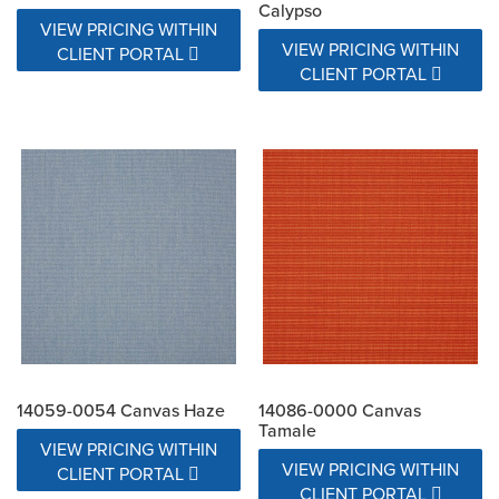
Calypso
VIEW PRICING WITHIN
VIEW PRICING WITHIN
CLIENT PORTAL
CLIENT PORTAL
14059-0054 Canvas Haze
14086-0000 Canvas
Tamale
VIEW PRICING WITHIN
VIEW PRICING WITHIN
CLIENT PORTAL
CLIENT PORTAL