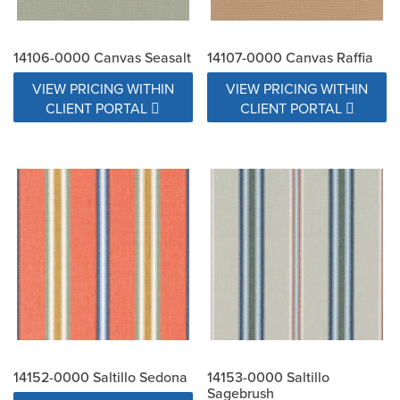
14106-0000 Canvas Seasalt
14107-0000 Canvas Raffia
VIEW PRICING WITHIN
VIEW PRICING WITHIN
CLIENT PORTAL
CLIENT PORTAL
14152-0000 Saltillo Sedona
14153-0000 Saltillo
Sagebrush