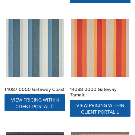
14087-0000 Gateway Coast
14088-0000 Gateway
Tamale
VIEW PRICING WITHIN
VIEW PRICING WITHIN
CLIENT PORTAL
CLIENT PORTAL