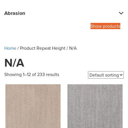
Abrasion
Show products
Home
/ Product Repeat Height / N/A
N/A
Showing 1–12 of 233 results