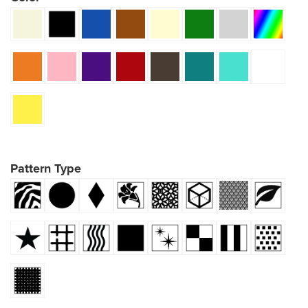
Pattern Type