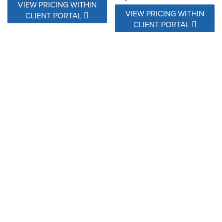
VIEW PRICING WITHIN
VIEW PRICING WITHIN
CLIENT PORTAL
CLIENT PORTAL
146597-0003 Valley Desert
146597-0006 Valley Dune
VIEW PRICING WITHIN
VIEW PRICING WITHIN
CLIENT PORTAL
CLIENT PORTAL