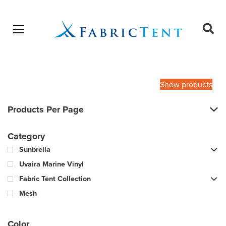
Open menu
Ope
sear
Products
SEARCH
search
Show products
Products Per Page
Category
Sunbrella
Uvaira Marine Vinyl
Fabric Tent Collection
Mesh
Color