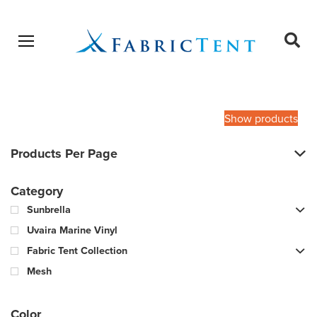
Open menu
Ope
sear
Products
SEARCH
search
Show products
Products Per Page
Category
Sunbrella
Uvaira Marine Vinyl
Fabric Tent Collection
Mesh
Color