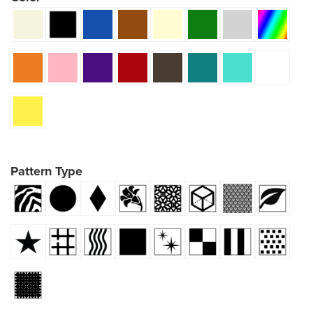
Pattern Type