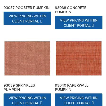
93037 ROOSTER PUMPKIN
93038 CONCRETE
PUMPKIN
VIEW PRICING WITHIN
VIEW PRICING WITHIN
CLIENT PORTAL
CLIENT PORTAL
93039 SPRINKLES
93040 PAPERWALL
PUMPKIN
PUMPKIN
VIEW PRICING WITHIN
VIEW PRICING WITHIN
CLIENT PORTAL
CLIENT PORTAL