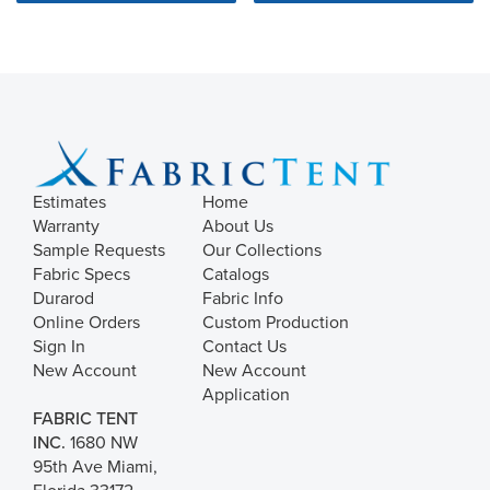
Estimates
Home
Warranty
About Us
Sample Requests
Our Collections
Fabric Specs
Catalogs
Durarod
Fabric Info
Online Orders
Custom Production
Sign In
Contact Us
New Account
New Account
Application
FABRIC TENT
INC.
1680 NW
95th Ave Miami,
Florida 33172