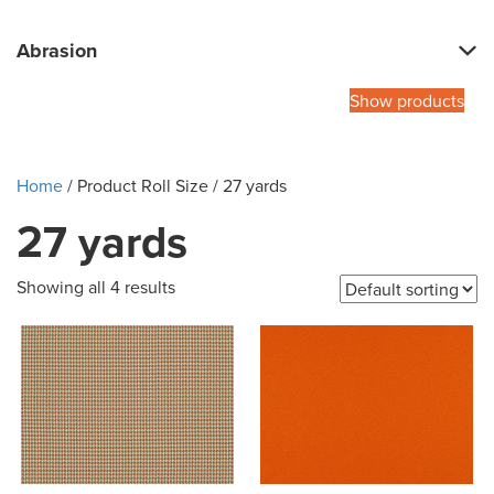
Abrasion
Show products
Home
/ Product Roll Size / 27 yards
27 yards
Showing all 4 results