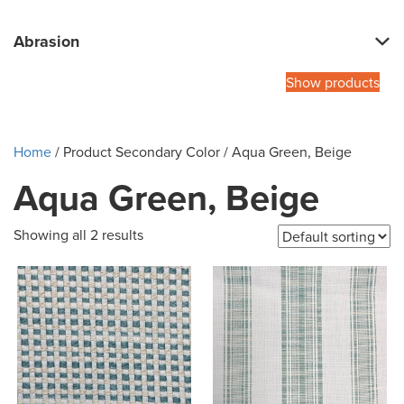
Abrasion
Show products
Home
/ Product Secondary Color / Aqua Green, Beige
Aqua Green, Beige
Showing all 2 results