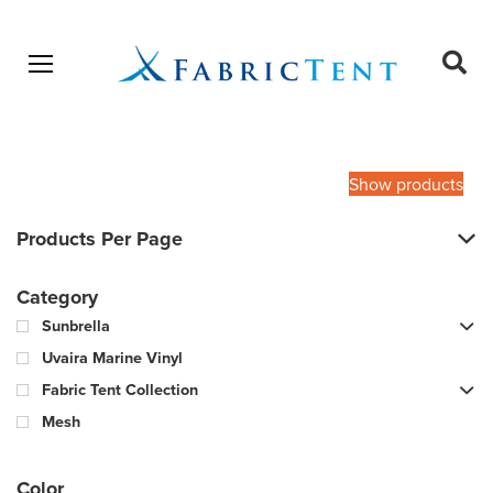
Open menu
Ope
sear
Products
SEARCH
search
Show products
Products Per Page
Category
Sunbrella
Uvaira Marine Vinyl
Fabric Tent Collection
Mesh
Color