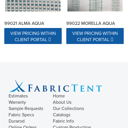
99021 ALMA AQUA
99022 MORELLA AQUA
VIEW PRICING WITHIN
VIEW PRICING WITHIN
CLIENT PORTAL
CLIENT PORTAL
Estimates
Home
Warranty
About Us
Sample Requests
Our Collections
Fabric Specs
Catalogs
Durarod
Fabric Info
Online Orders
Custom Production