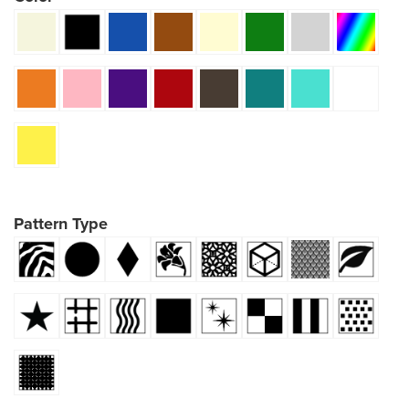
Pattern Type