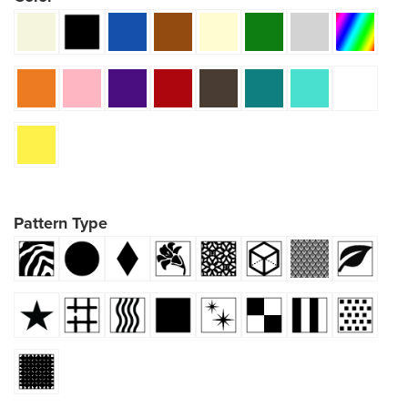
Pattern Type