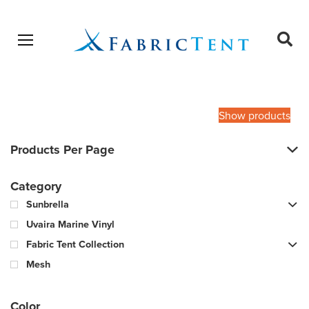
Open menu
Ope
sear
Products
SEARCH
search
Show products
Products Per Page
Category
Sunbrella
Uvaira Marine Vinyl
Fabric Tent Collection
Mesh
Color