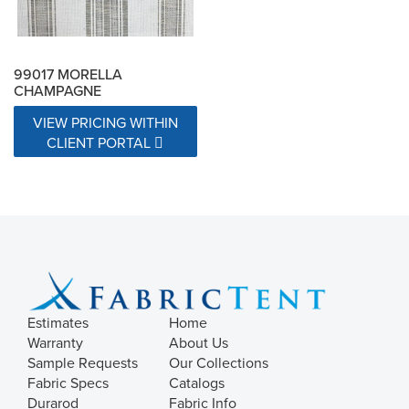
99017 MORELLA
CHAMPAGNE
VIEW PRICING WITHIN
CLIENT PORTAL
Estimates
Home
Warranty
About Us
Sample Requests
Our Collections
Fabric Specs
Catalogs
Durarod
Fabric Info