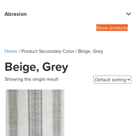
Abrasion
Show products
Home
/ Product Secondary Color / Beige, Grey
Beige, Grey
Showing the single result