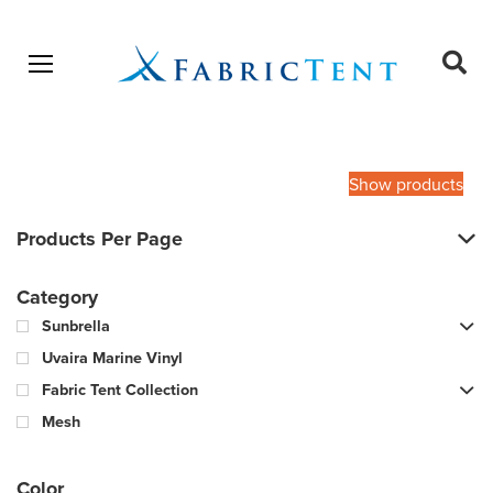
Open menu
Ope
sear
Products
SEARCH
search
Show products
Products Per Page
Category
Sunbrella
Uvaira Marine Vinyl
Fabric Tent Collection
Mesh
Color