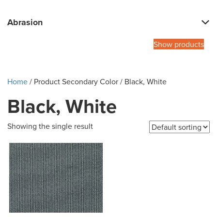
Abrasion
Show products
Home
/ Product Secondary Color / Black, White
Black, White
Showing the single result