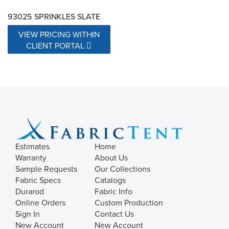
93025 SPRINKLES SLATE
VIEW PRICING WITHIN
CLIENT PORTAL
Estimates
Home
Warranty
About Us
Sample Requests
Our Collections
Fabric Specs
Catalogs
Durarod
Fabric Info
Online Orders
Custom Production
Sign In
Contact Us
New Account
New Account