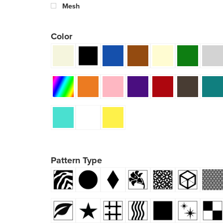
Mesh
Color
Pattern Type