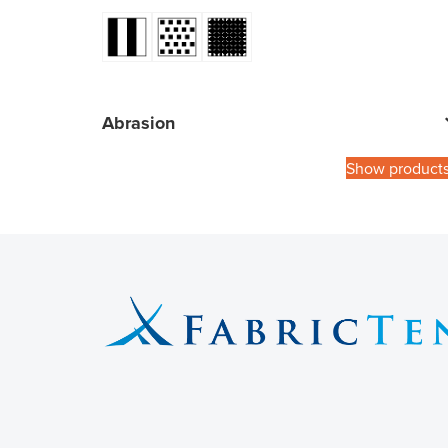
Abrasion
Show product