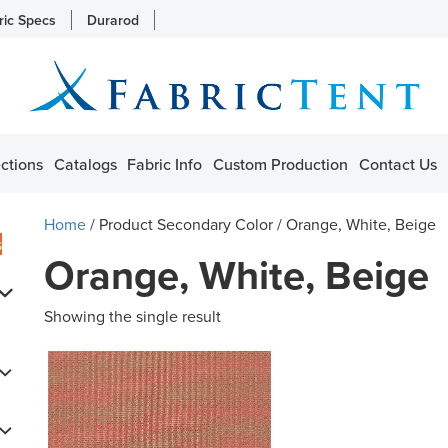
ric Specs
Durarod
ctions
Catalogs
Fabric Info
Custom Production
Contact Us
Home
/ Product Secondary Color / Orange, White, Beige
s
Orange, White, Beige
Showing the single result