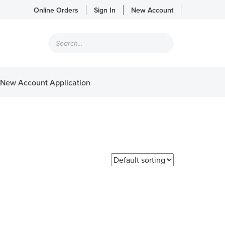
Online Orders
Sign In
New Account
Products
search
New Account Application