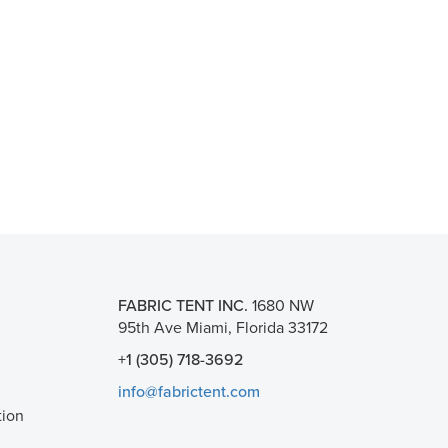
FABRIC TENT INC.
1680 NW
95th Ave Miami, Florida 33172
+1 (305) 718-3692
info@fabrictent.com
tion