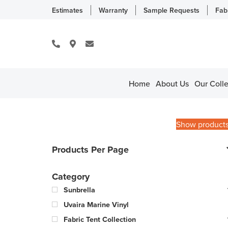
Estimates
Warranty
Sample Requests
Fab
Home
About Us
Our Colle
Show product
Products Per Page
Category
Sunbrella
Uvaira Marine Vinyl
Fabric Tent Collection