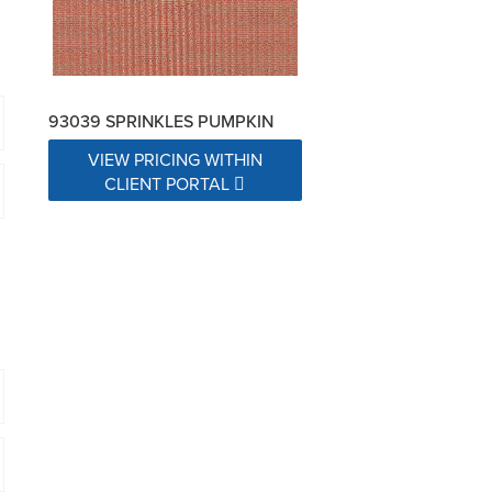
93039 SPRINKLES PUMPKIN
VIEW PRICING WITHIN
CLIENT PORTAL