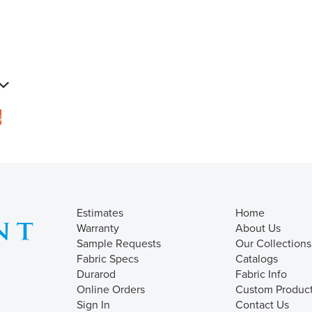
s
Estimates
Home
Warranty
About Us
Sample Requests
Our Collections
Fabric Specs
Catalogs
Durarod
Fabric Info
Online Orders
Custom Produc
Sign In
Contact Us