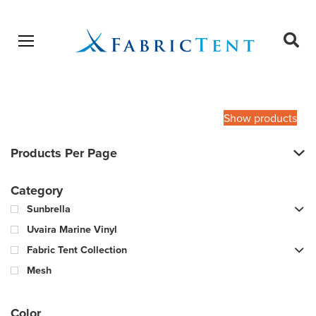
Open menu
Ope
sear
Products
SEARCH
search
Show products
Products Per Page
Category
Sunbrella
Uvaira Marine Vinyl
Fabric Tent Collection
Mesh
Color