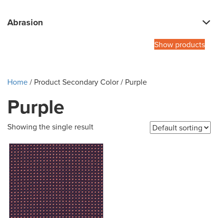
Abrasion
Show products
Home
/ Product Secondary Color / Purple
Purple
Showing the single result