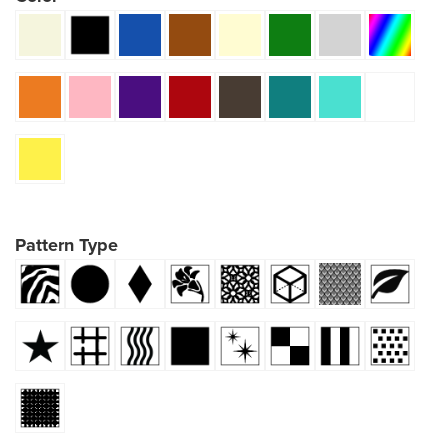
Pattern Type