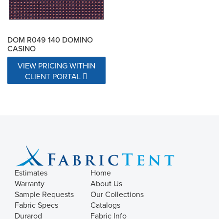
DOM R049 140 DOMINO
CASINO
VIEW PRICING WITHIN
CLIENT PORTAL
Estimates
Home
Warranty
About Us
Sample Requests
Our Collections
Fabric Specs
Catalogs
Durarod
Fabric Info