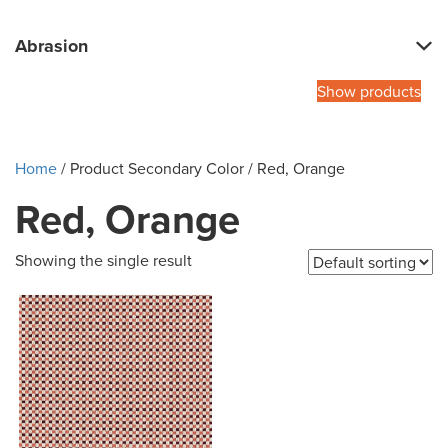
Abrasion
Show products
Home
/ Product Secondary Color / Red, Orange
Red, Orange
Showing the single result