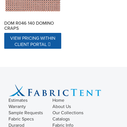
DOM R046 140 DOMINO
CRAPS
VIEW PRICING WITHIN
CLIENT PORTAL
Estimates
Home
Warranty
About Us
Sample Requests
Our Collections
Fabric Specs
Catalogs
Durarod
Fabric Info