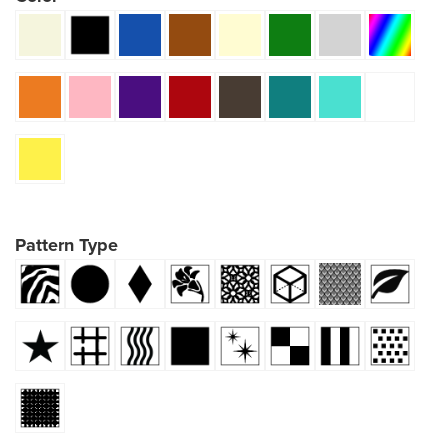
Pattern Type