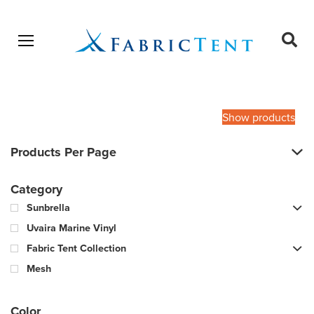
Open menu
Ope
sear
Products
SEARCH
search
Show products
Products Per Page
Category
Sunbrella
Uvaira Marine Vinyl
Fabric Tent Collection
Mesh
Color