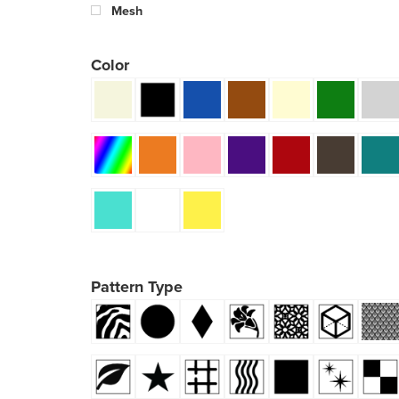
Mesh
Color
Pattern Type