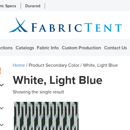
ric Specs
Durarod
ctions
Catalogs
Fabric Info
Custom Production
Contact Us
Home
/ Product Secondary Color / White, Light Blue
s
White, Light Blue
Showing the single result