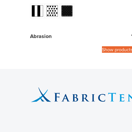
Abrasion
Show product