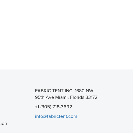
FABRIC TENT INC.
1680 NW
95th Ave Miami, Florida 33172
+1 (305) 718-3692
info@fabrictent.com
tion