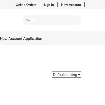
Online Orders
Sign In
New Account
Products
search
New Account Application