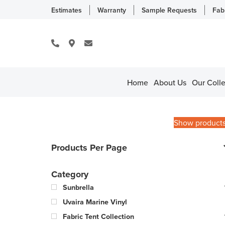
Estimates
Warranty
Sample Requests
Fab
Home
About Us
Our Colle
Show product
Products Per Page
Category
Sunbrella
Uvaira Marine Vinyl
Fabric Tent Collection