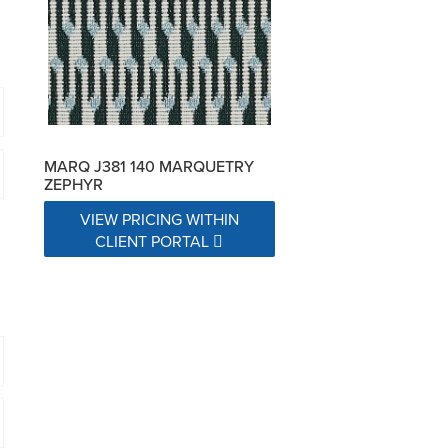
MARQ J381 140 MARQUETRY
ZEPHYR
VIEW PRICING WITHIN
CLIENT PORTAL