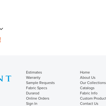
s
Estimates
Home
Warranty
About Us
Sample Requests
Our Collections
Fabric Specs
Catalogs
Durarod
Fabric Info
Online Orders
Custom Produc
Sign In
Contact Us