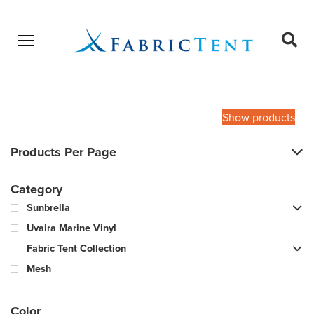
Open menu
Ope
sear
Products
SEARCH
search
Show products
Products Per Page
Category
Sunbrella
Uvaira Marine Vinyl
Fabric Tent Collection
Mesh
Color