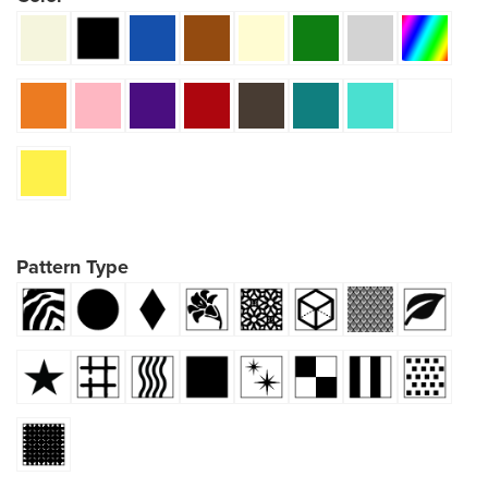
Pattern Type