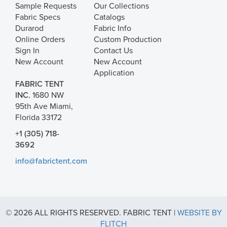
Sample Requests
Our Collections
Fabric Specs
Catalogs
Durarod
Fabric Info
Online Orders
Custom Production
Sign In
Contact Us
New Account
New Account
Application
FABRIC TENT
INC.
1680 NW
95th Ave Miami,
Florida 33172
+1 (305) 718-
3692
info@fabrictent.com
© 2026 ALL RIGHTS RESERVED. FABRIC TENT |
WEBSITE BY
FLITCH