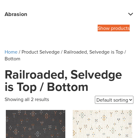
Abrasion
Show products
Home
/ Product Selvedge / Railroaded, Selvedge is Top /
Bottom
Railroaded, Selvedge
is Top / Bottom
Showing all 2 results