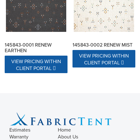
145843-0001 RENEW
145843-0002 RENEW MIST
EARTHEN
VIEW PRICING WITHIN
VIEW PRICING WITHIN
CLIENT PORTAL
CLIENT PORTAL
Estimates
Home
Warranty
About Us