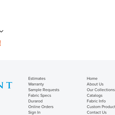
s
Estimates
Home
Warranty
About Us
Sample Requests
Our Collections
Fabric Specs
Catalogs
Durarod
Fabric Info
Online Orders
Custom Produc
Sign In
Contact Us