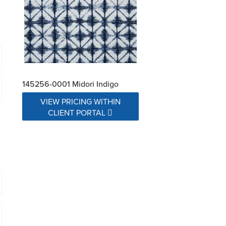
145256-0001 Midori Indigo
VIEW PRICING WITHIN
CLIENT PORTAL