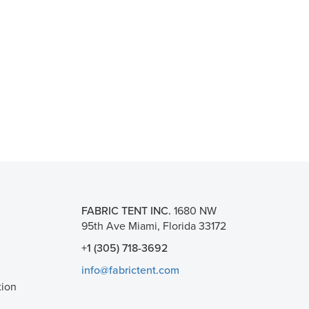
FABRIC TENT INC.
1680 NW
95th Ave Miami, Florida 33172
+1 (305) 718-3692
info@fabrictent.com
tion