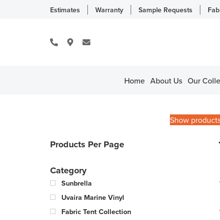
Estimates
Warranty
Sample Requests
Fab
Home
About Us
Our Colle
Show product
Products Per Page
Category
Sunbrella
Uvaira Marine Vinyl
Fabric Tent Collection