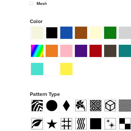
Mesh
Color
Pattern Type