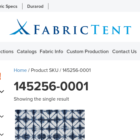
ric Specs
Durarod
ctions
Catalogs
Fabric Info
Custom Production
Contact Us
Home
/ Product SKU / 145256-0001
s
145256-0001
Showing the single result