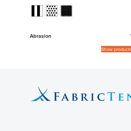
Abrasion
Show product