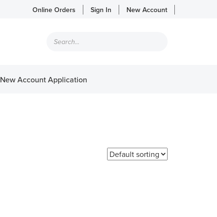
Online Orders
Sign In
New Account
Products
search
New Account Application