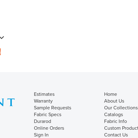
s
Estimates
Home
Warranty
About Us
Sample Requests
Our Collections
Fabric Specs
Catalogs
Durarod
Fabric Info
Online Orders
Custom Produc
Sign In
Contact Us