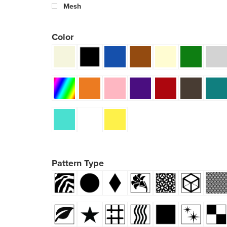
Mesh
Color
Pattern Type