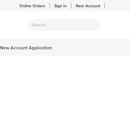
Online Orders
Sign In
New Account
Products
search
New Account Application