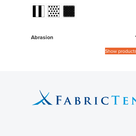
Abrasion
Show product