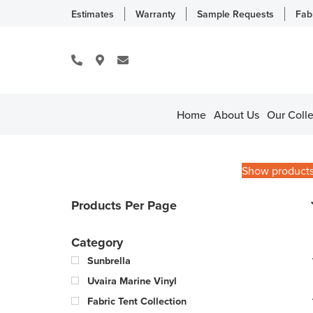
Estimates
Warranty
Sample Requests
Fab
Home
About Us
Our Colle
Show product
Products Per Page
Category
Sunbrella
Uvaira Marine Vinyl
Fabric Tent Collection