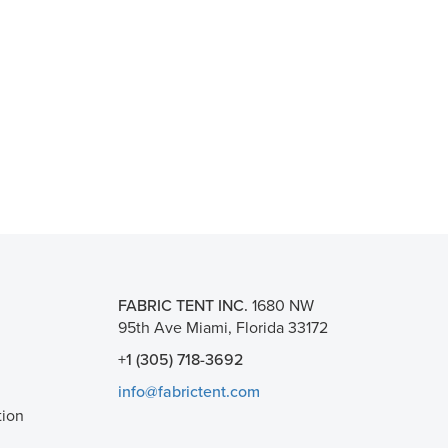
FABRIC TENT INC.
1680 NW
95th Ave Miami, Florida 33172
+1 (305) 718-3692
info@fabrictent.com
tion