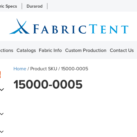
ric Specs
Durarod
ctions
Catalogs
Fabric Info
Custom Production
Contact Us
Home
/ Product SKU / 15000-0005
s
15000-0005