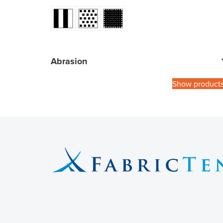
Abrasion
Show product