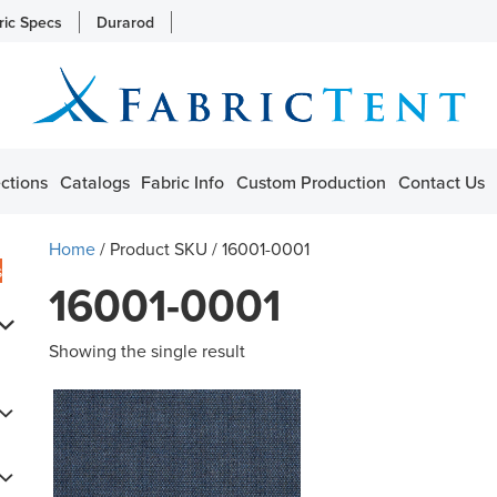
ric Specs
Durarod
ctions
Catalogs
Fabric Info
Custom Production
Contact Us
Home
/ Product SKU / 16001-0001
s
16001-0001
Showing the single result