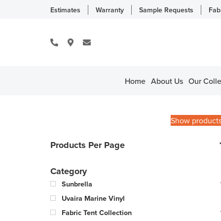
Estimates
Warranty
Sample Requests
Fab
Home
About Us
Our Colle
Show product
Products Per Page
Category
Sunbrella
Uvaira Marine Vinyl
Fabric Tent Collection