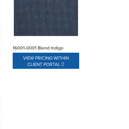
16001-0001 Blend Indigo
VIEW PRICING WITHIN
CLIENT PORTAL