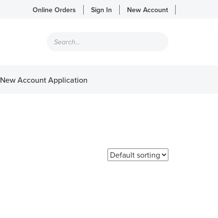
Online Orders
Sign In
New Account
Products
search
New Account Application