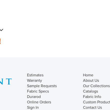
s
Estimates
Home
Warranty
About Us
Sample Requests
Our Collections
Fabric Specs
Catalogs
Durarod
Fabric Info
Online Orders
Custom Produc
Sign In
Contact Us