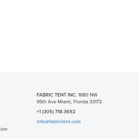
FABRIC TENT INC.
1680 NW
95th Ave Miami, Florida 33172
+1 (305) 718-3692
info@fabrictent.com
tion