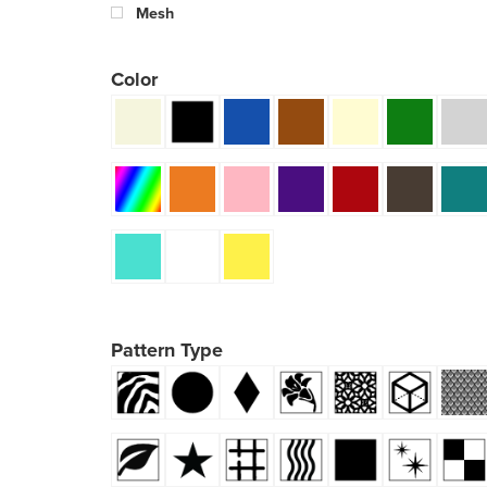
Mesh
Color
Pattern Type