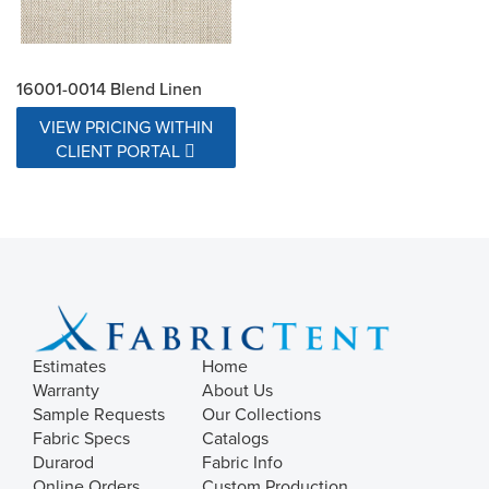
16001-0014 Blend Linen
VIEW PRICING WITHIN
CLIENT PORTAL
Estimates
Home
Warranty
About Us
Sample Requests
Our Collections
Fabric Specs
Catalogs
Durarod
Fabric Info
Online Orders
Custom Production