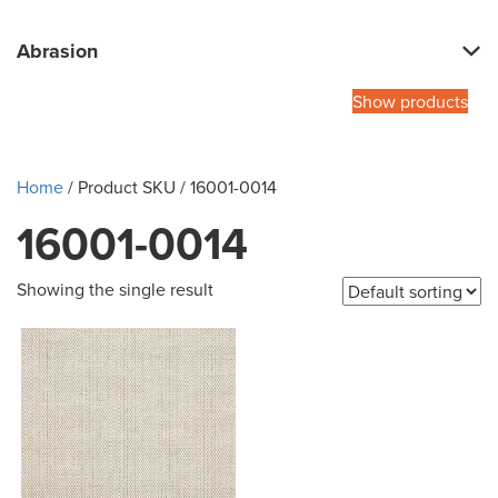
Abrasion
Show products
Home
/ Product SKU / 16001-0014
16001-0014
Showing the single result