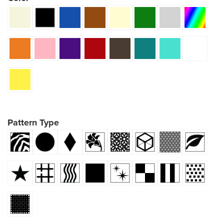
Pattern Type