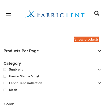
Open menu
Ope
sear
Products
SEARCH
search
Show products
Products Per Page
Category
Sunbrella
Uvaira Marine Vinyl
Fabric Tent Collection
Mesh
Color