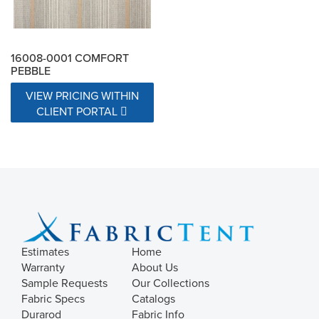
16008-0001 COMFORT
PEBBLE
VIEW PRICING WITHIN
CLIENT PORTAL
Estimates
Home
Warranty
About Us
Sample Requests
Our Collections
Fabric Specs
Catalogs
Durarod
Fabric Info