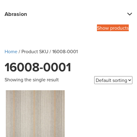
Abrasion
Show products
Home
/ Product SKU / 16008-0001
16008-0001
Showing the single result