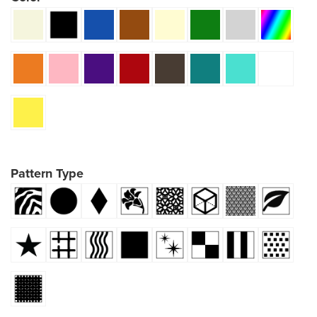
Pattern Type