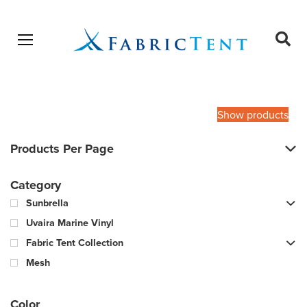
Open menu
Ope
sear
Products
SEARCH
search
Show products
Products Per Page
Category
Sunbrella
Uvaira Marine Vinyl
Fabric Tent Collection
Mesh
Color