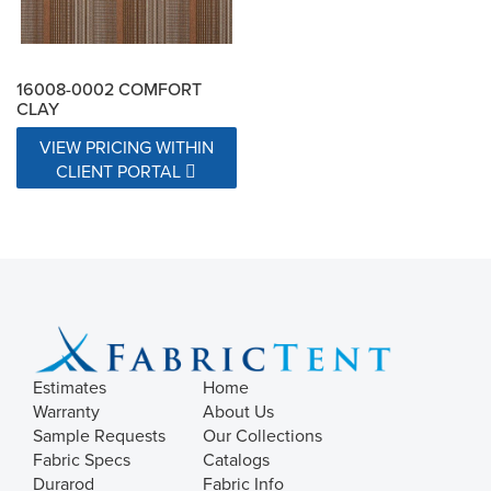
16008-0002 COMFORT
CLAY
VIEW PRICING WITHIN
CLIENT PORTAL
Estimates
Home
Warranty
About Us
Sample Requests
Our Collections
Fabric Specs
Catalogs
Durarod
Fabric Info