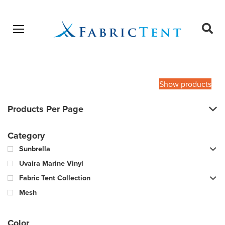
Open menu
Ope
sear
Products
SEARCH
search
Show products
Products Per Page
Category
Sunbrella
Uvaira Marine Vinyl
Fabric Tent Collection
Mesh
Color