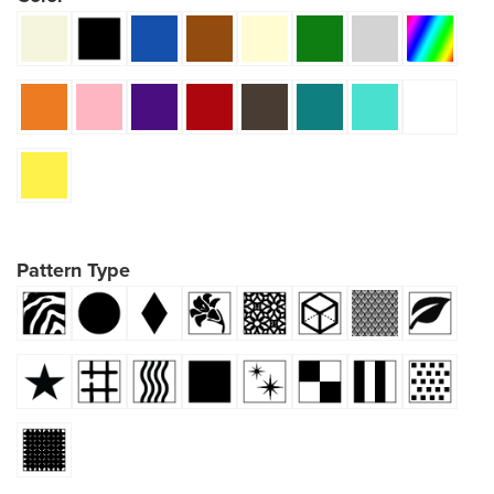
Pattern Type