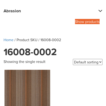
Abrasion
Show products
Home
/ Product SKU / 16008-0002
16008-0002
Showing the single result