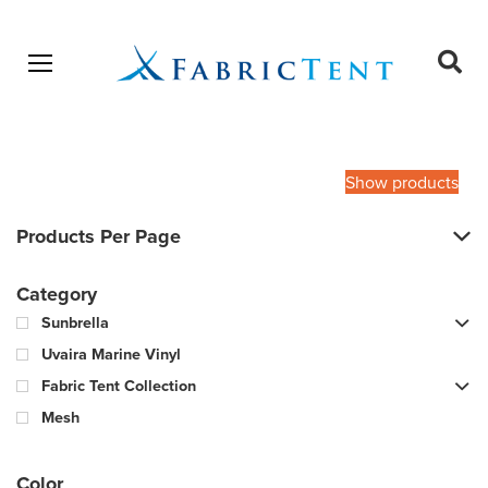
Open menu
Ope
sear
Products
SEARCH
search
Show products
Products Per Page
Category
Sunbrella
Uvaira Marine Vinyl
Fabric Tent Collection
Mesh
Color