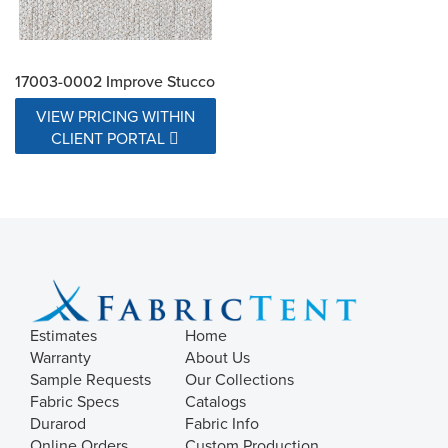
17003-0002 Improve Stucco
VIEW PRICING WITHIN
CLIENT PORTAL
Estimates
Home
Warranty
About Us
Sample Requests
Our Collections
Fabric Specs
Catalogs
Durarod
Fabric Info
Online Orders
Custom Production