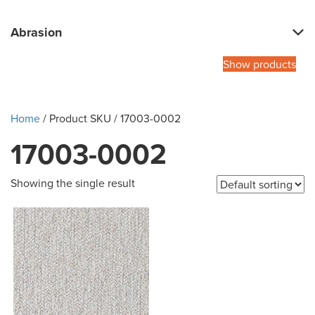
Abrasion
Show products
Home
/ Product SKU / 17003-0002
17003-0002
Showing the single result