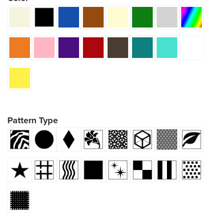
Pattern Type