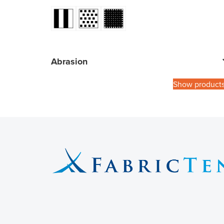
Abrasion
Show product