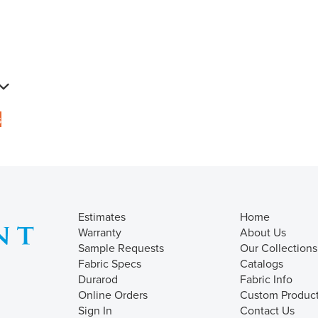
s
Estimates
Home
Warranty
About Us
Sample Requests
Our Collections
Fabric Specs
Catalogs
Durarod
Fabric Info
Online Orders
Custom Produc
Sign In
Contact Us