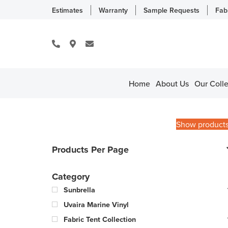
Estimates
Warranty
Sample Requests
Fab
Home
About Us
Our Colle
Show product
Products Per Page
Category
Sunbrella
Uvaira Marine Vinyl
Fabric Tent Collection