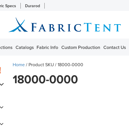
ric Specs
Durarod
ctions
Catalogs
Fabric Info
Custom Production
Contact Us
Home
/ Product SKU / 18000-0000
s
18000-0000