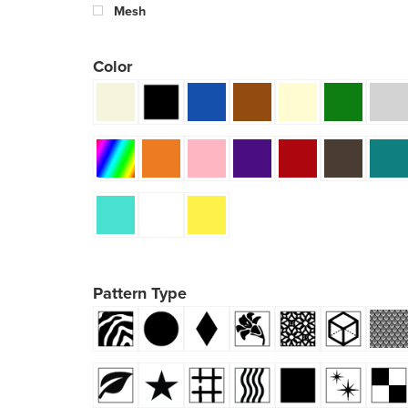
Mesh
Color
Pattern Type