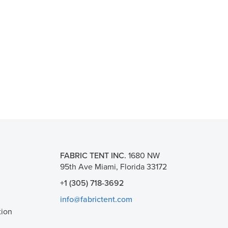
FABRIC TENT INC.
1680 NW
95th Ave Miami, Florida 33172
+1 (305) 718-3692
info@fabrictent.com
tion