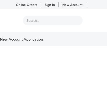
Online Orders
Sign In
New Account
Products
search
New Account Application