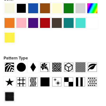
Pattern Type