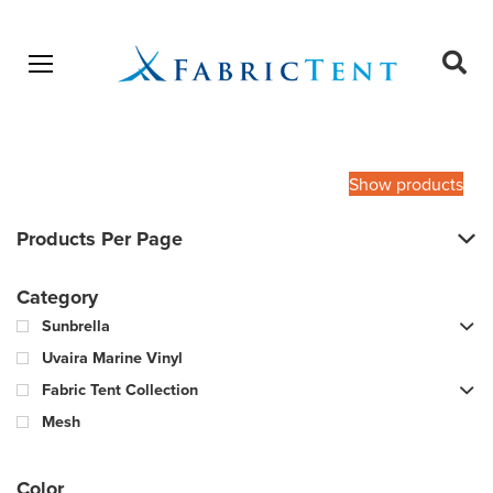
Open menu
Ope
sear
Products
SEARCH
search
Show products
Products Per Page
Category
Sunbrella
Uvaira Marine Vinyl
Fabric Tent Collection
Mesh
Color