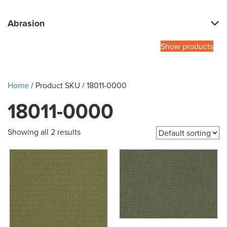
Abrasion
Show products
Home
/ Product SKU / 18011-0000
18011-0000
Showing all 2 results