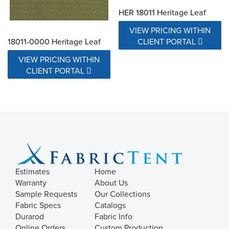
HER 18011 Heritage Leaf
VIEW PRICING WITHIN
18011-0000 Heritage Leaf
CLIENT PORTAL
VIEW PRICING WITHIN
CLIENT PORTAL
Estimates
Home
Warranty
About Us
Sample Requests
Our Collections
Fabric Specs
Catalogs
Durarod
Fabric Info
Online Orders
Custom Production