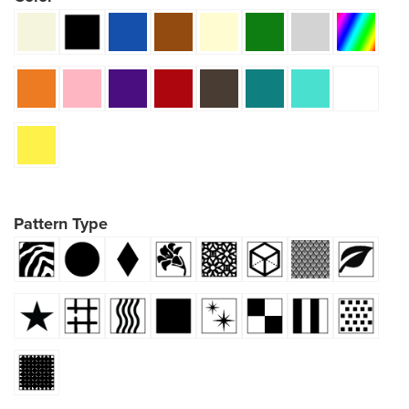
Pattern Type