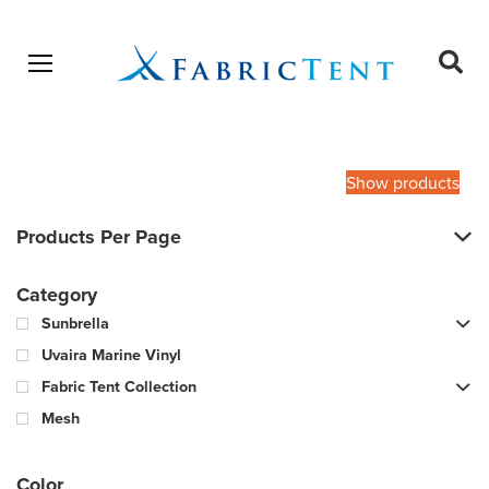
Open menu
Ope
sear
Products
SEARCH
search
Show products
Products Per Page
Category
Sunbrella
Uvaira Marine Vinyl
Fabric Tent Collection
Mesh
Color