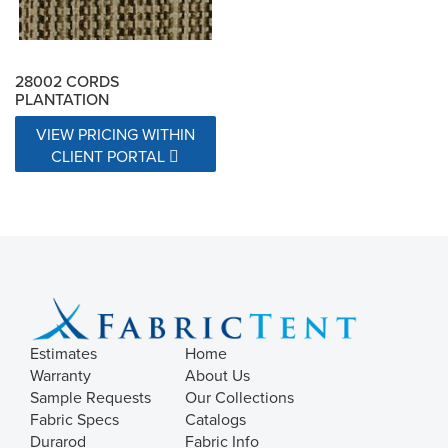
28002 CORDS
PLANTATION
VIEW PRICING WITHIN
CLIENT PORTAL
Estimates
Home
Warranty
About Us
Sample Requests
Our Collections
Fabric Specs
Catalogs
Durarod
Fabric Info