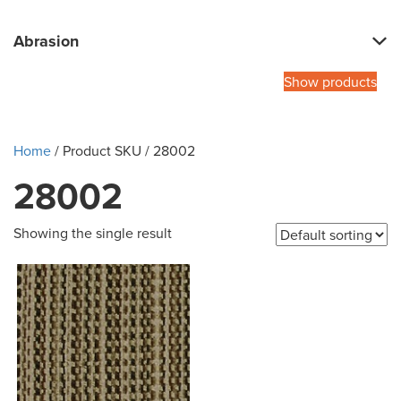
Abrasion
Show products
Home
/ Product SKU / 28002
28002
Showing the single result