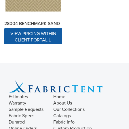
28004 BENCHMARK SAND
VIEW PRICING WITHIN
CLIENT PORTAL
Estimates
Home
Warranty
About Us
Sample Requests
Our Collections
Fabric Specs
Catalogs
Durarod
Fabric Info
Online Orders
Custom Production