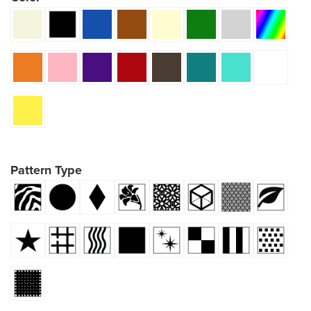
Pattern Type