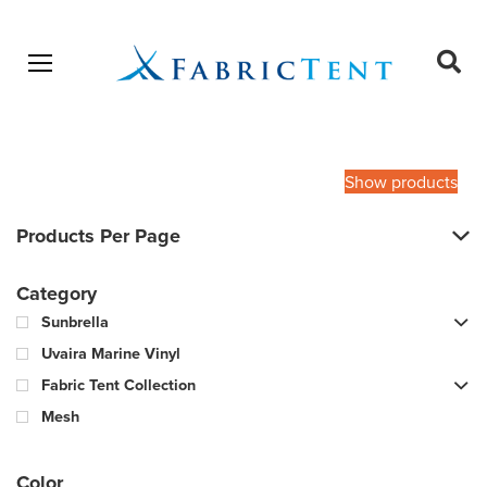
Open menu
Ope
sear
Products
SEARCH
search
Show products
Products Per Page
Category
Sunbrella
Uvaira Marine Vinyl
Fabric Tent Collection
Mesh
Color