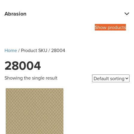
Abrasion
Show products
Home
/ Product SKU / 28004
28004
Showing the single result