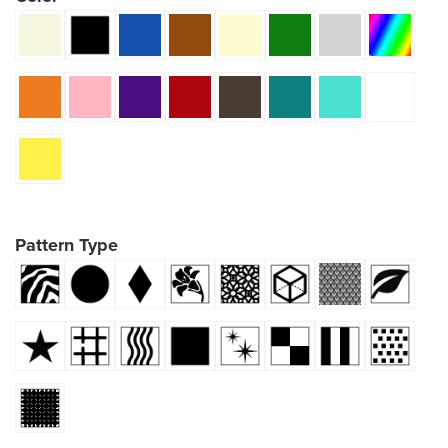
Pattern Type