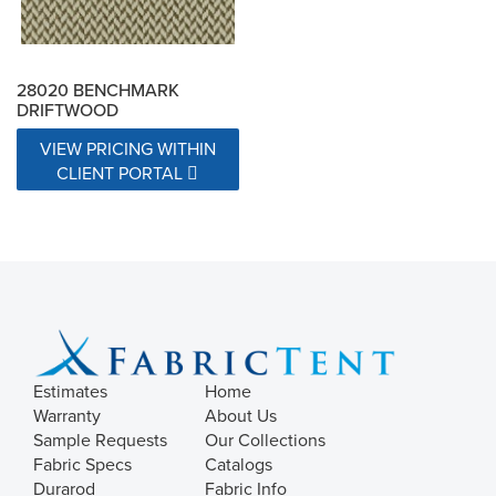
28020 BENCHMARK
DRIFTWOOD
VIEW PRICING WITHIN
CLIENT PORTAL
Estimates
Home
Warranty
About Us
Sample Requests
Our Collections
Fabric Specs
Catalogs
Durarod
Fabric Info