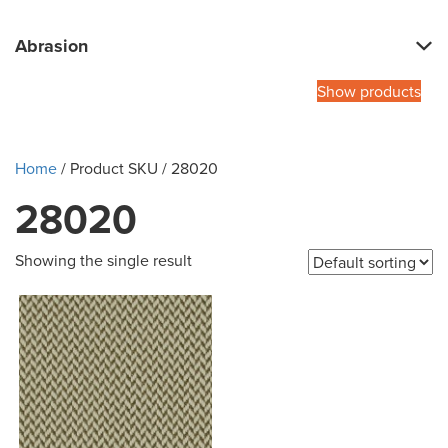
Abrasion
Show products
Home
/ Product SKU / 28020
28020
Showing the single result