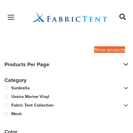
Open menu
Ope
sear
Products
SEARCH
search
Show products
Products Per Page
Category
Sunbrella
Uvaira Marine Vinyl
Fabric Tent Collection
Mesh
Color