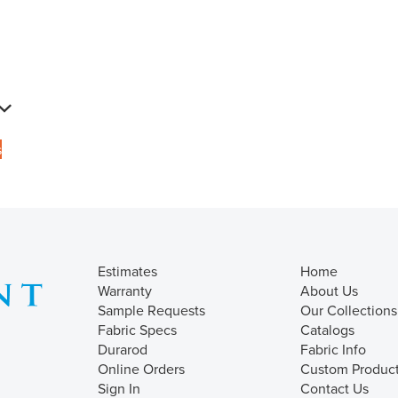
s
Estimates
Home
Warranty
About Us
Sample Requests
Our Collections
Fabric Specs
Catalogs
Durarod
Fabric Info
Online Orders
Custom Produc
Sign In
Contact Us