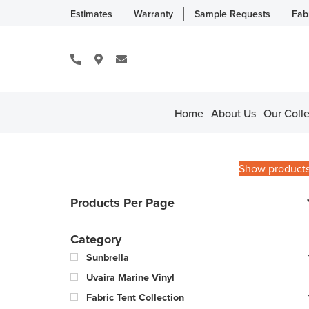
Estimates
Warranty
Sample Requests
Fab
Home
About Us
Our Colle
Show product
Products Per Page
Category
Sunbrella
Uvaira Marine Vinyl
Fabric Tent Collection