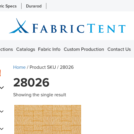
ric Specs
Durarod
ctions
Catalogs
Fabric Info
Custom Production
Contact Us
Home
/ Product SKU / 28026
s
28026
Showing the single result