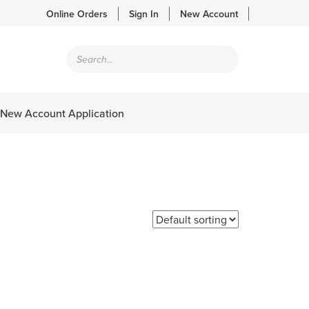
Online Orders
Sign In
New Account
Products
search
New Account Application