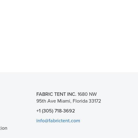
FABRIC TENT INC.
1680 NW
95th Ave Miami, Florida 33172
+1 (305) 718-3692
info@fabrictent.com
tion