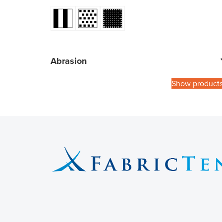
Abrasion
Show product