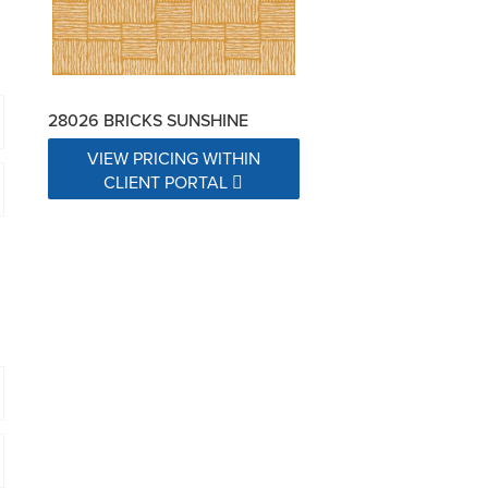
28026 BRICKS SUNSHINE
VIEW PRICING WITHIN
CLIENT PORTAL