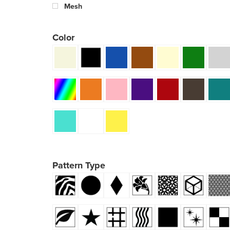
Mesh
Color
Pattern Type