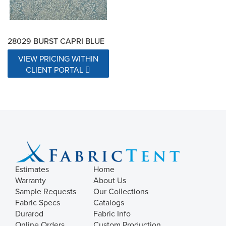
28029 BURST CAPRI BLUE
VIEW PRICING WITHIN
CLIENT PORTAL
Estimates
Home
Warranty
About Us
Sample Requests
Our Collections
Fabric Specs
Catalogs
Durarod
Fabric Info
Online Orders
Custom Production