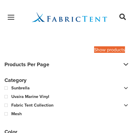
Open menu
Ope
sear
Products
SEARCH
search
Show products
Products Per Page
Category
Sunbrella
Uvaira Marine Vinyl
Fabric Tent Collection
Mesh
Color