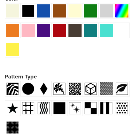
Pattern Type