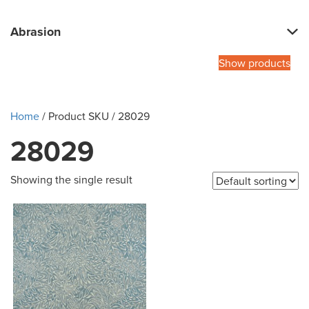
Abrasion
Show products
Home
/ Product SKU / 28029
28029
Showing the single result