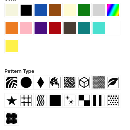
Pattern Type