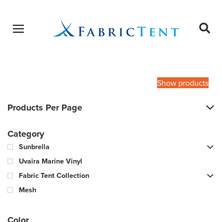
Open menu
Ope
sear
Products
SEARCH
search
Show products
Products Per Page
Category
Sunbrella
Uvaira Marine Vinyl
Fabric Tent Collection
Mesh
Color