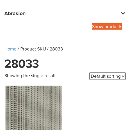
Abrasion
Show products
Home
/ Product SKU / 28033
28033
Showing the single result