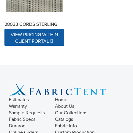
28033 CORDS STERLING
VIEW PRICING WITHIN
CLIENT PORTAL
Estimates
Home
Warranty
About Us
Sample Requests
Our Collections
Fabric Specs
Catalogs
Durarod
Fabric Info
Online Orders
Custom Production