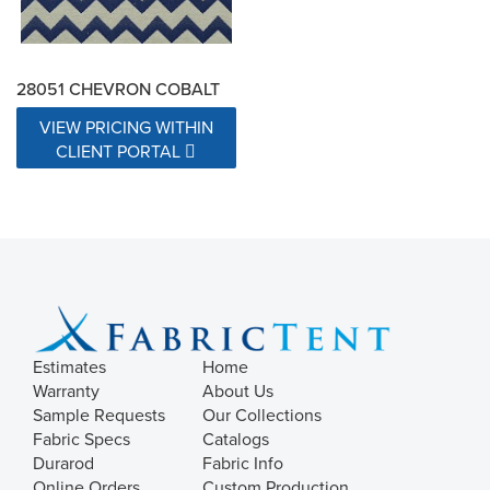
28051 CHEVRON COBALT
VIEW PRICING WITHIN
CLIENT PORTAL
Estimates
Home
Warranty
About Us
Sample Requests
Our Collections
Fabric Specs
Catalogs
Durarod
Fabric Info
Online Orders
Custom Production