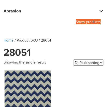
Abrasion
Show products
Home
/ Product SKU / 28051
28051
Showing the single result