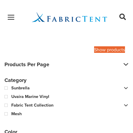
Open menu
Ope
sear
Products
SEARCH
search
Show products
Products Per Page
Category
Sunbrella
Uvaira Marine Vinyl
Fabric Tent Collection
Mesh
Color