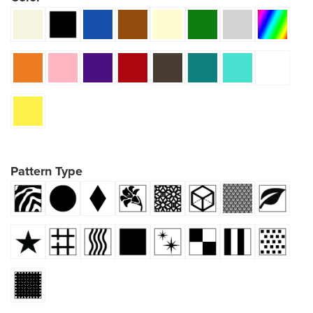
Pattern Type