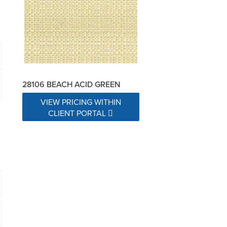
28106 BEACH ACID GREEN
VIEW PRICING WITHIN
CLIENT PORTAL