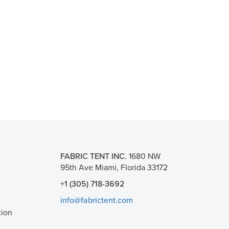
FABRIC TENT INC.
1680 NW
95th Ave Miami, Florida 33172
+1 (305) 718-3692
info@fabrictent.com
tion