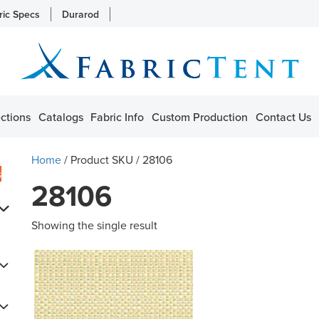
ric Specs
Durarod
ctions
Catalogs
Fabric Info
Custom Production
Contact Us
Home
/ Product SKU / 28106
s
28106
Showing the single result