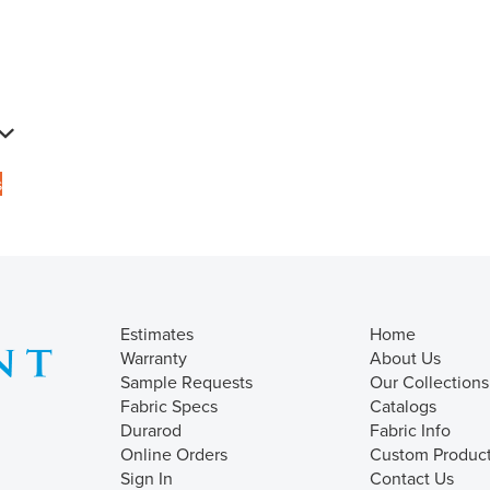
s
Estimates
Home
Warranty
About Us
Sample Requests
Our Collections
Fabric Specs
Catalogs
Durarod
Fabric Info
Online Orders
Custom Produc
Sign In
Contact Us