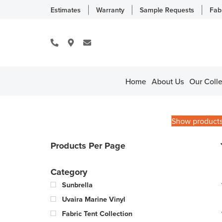
Estimates
Warranty
Sample Requests
Fab
Home
About Us
Our Colle
Show product
Products Per Page
Category
Sunbrella
Uvaira Marine Vinyl
Fabric Tent Collection