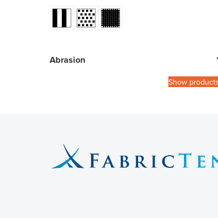
Abrasion
Show product