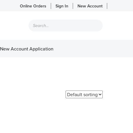
Online Orders
Sign In
New Account
Products
search
New Account Application