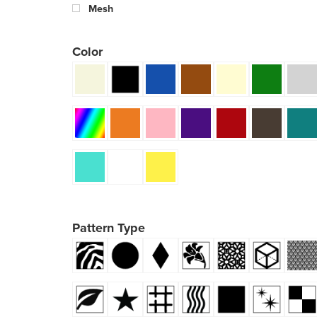
Mesh
Color
Pattern Type